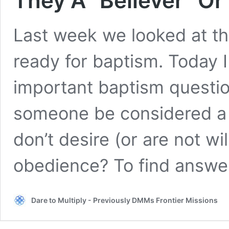
They A “Believer” Or
Last week we looked at th
ready for baptism. Today I
important baptism questio
someone be considered a “b
don’t desire (or are not wil
obedience? To find answe
Dare to Multiply - Previously DMMs Frontier Missions