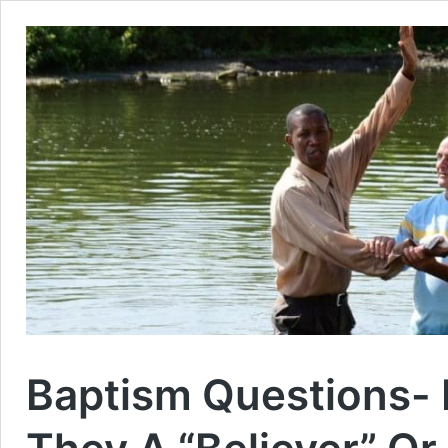
Baptism Questions- I