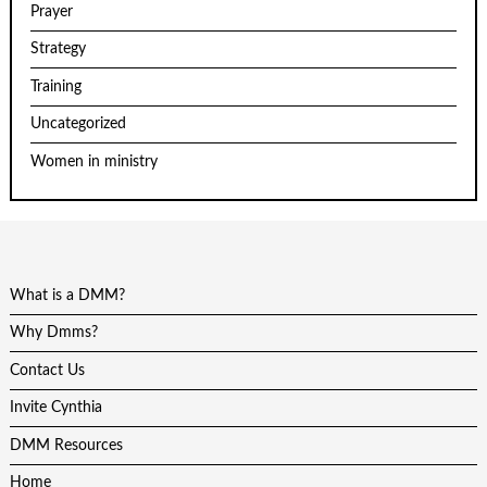
Prayer
Strategy
Training
Uncategorized
Women in ministry
What is a DMM?
Why Dmms?
Contact Us
Invite Cynthia
DMM Resources
Home