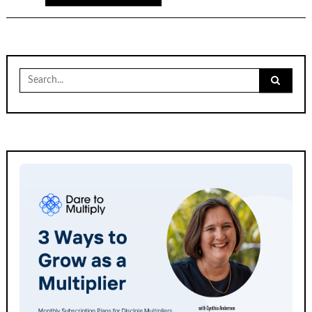
Search
for: