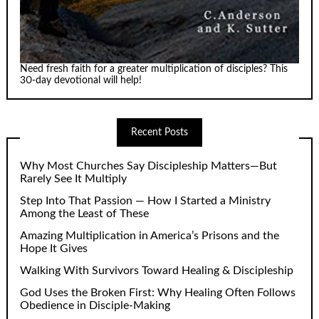
Need fresh faith for a greater multiplication of disciples? This
30-day devotional will help!
Recent Posts
Why Most Churches Say Discipleship Matters—But
Rarely See It Multiply
Step Into That Passion — How I Started a Ministry
Among the Least of These
Amazing Multiplication in America’s Prisons and the
Hope It Gives
Walking With Survivors Toward Healing & Discipleship
God Uses the Broken First: Why Healing Often Follows
Obedience in Disciple-Making