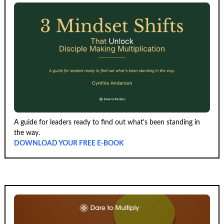
A guide for leaders ready to find out what's been standing in
the way.
DOWNLOAD YOUR FREE E-BOOK