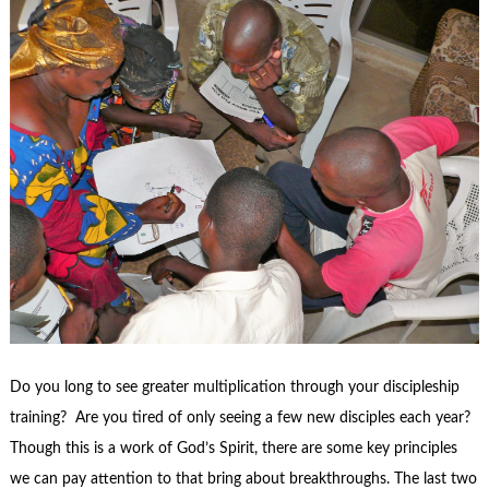
Do you long to see greater multiplication through your discipleship
training? Are you tired of only seeing a few new disciples each year?
Though this is a work of God’s Spirit, there are some key principles
we can pay attention to that bring about breakthroughs. The last two