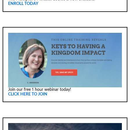
ENROLL TODAY
Join our free 1 hour webinar today!
CLICK HERE TO JOIN