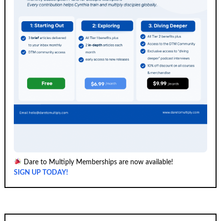
Dare to Multiply Memberships are now available!
SIGN UP TODAY!