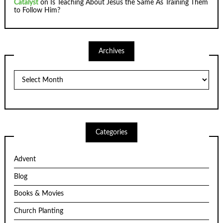
Catalyst
on
Is Teaching About Jesus the Same As Training Them
to Follow Him?
Archives
Archives
Categories
Advent
Blog
Books & Movies
Church Planting