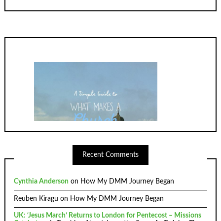
Recent Comments
Cynthia Anderson
on
How My DMM Journey Began
Reuben Kiragu
on
How My DMM Journey Began
UK: ‘Jesus March’ Returns to London for Pentecost – Missions