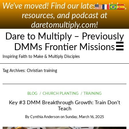
We've moved! Find our latest articles,
resources, and podcast at
daretomultiply.com!
Dare to Multiply – Previously
DMMs Frontier Missions
Inspiring Faith to Make & Multiply Disciples
Tag Archives:
Christian training
BLOG
CHURCH PLANTING
TRAINING
Key #3 DMM Breakthrough Growth: Train Don’t
Teach
By
Cynthia Anderson
on
Sunday, March 16, 2025