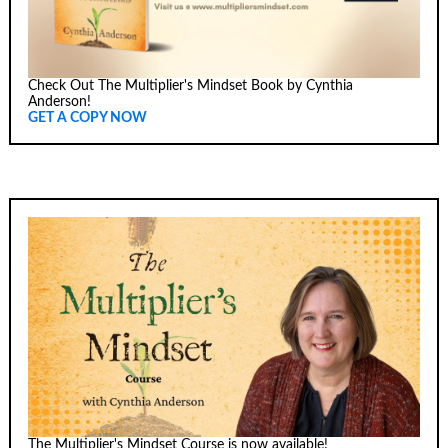
Check Out The Multiplier's Mindset Book by Cynthia
Anderson!
GET A COPY NOW
The Multiplier's Mindset Course is now available!