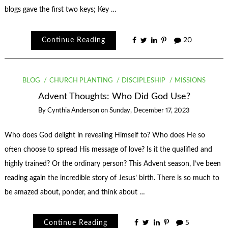
blogs gave the first two keys; Key …
Continue Reading
20
BLOG
CHURCH PLANTING
DISCIPLESHIP
MISSIONS
Advent Thoughts: Who Did God Use?
By
Cynthia Anderson
on
Sunday, December 17, 2023
Who does God delight in revealing Himself to? Who does He so
often choose to spread His message of love? Is it the qualified and
highly trained? Or the ordinary person? This Advent season, I’ve been
reading again the incredible story of Jesus’ birth. There is so much to
be amazed about, ponder, and think about …
Continue Reading
5