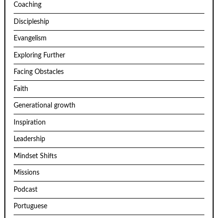
Coaching
Discipleship
Evangelism
Exploring Further
Facing Obstacles
Faith
Generational growth
Inspiration
Leadership
Mindset Shifts
Missions
Podcast
Portuguese