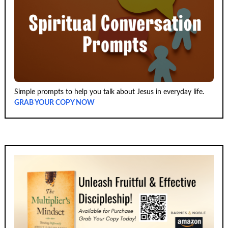
Simple prompts to help you talk about Jesus in everyday life.
GRAB YOUR COPY NOW