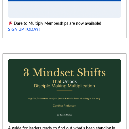
Dare to Multiply Memberships are now available!
SIGN UP TODAY!
A guide for leaders ready to find out what's been standing in