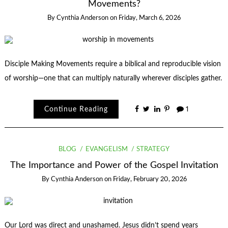
Movements?
By
Cynthia Anderson
on
Friday, March 6, 2026
Disciple Making Movements require a biblical and reproducible vision
of worship—one that can multiply naturally wherever disciples gather.
Continue Reading
1
BLOG
EVANGELISM
STRATEGY
The Importance and Power of the Gospel Invitation
By
Cynthia Anderson
on
Friday, February 20, 2026
Our Lord was direct and unashamed. Jesus didn’t spend years