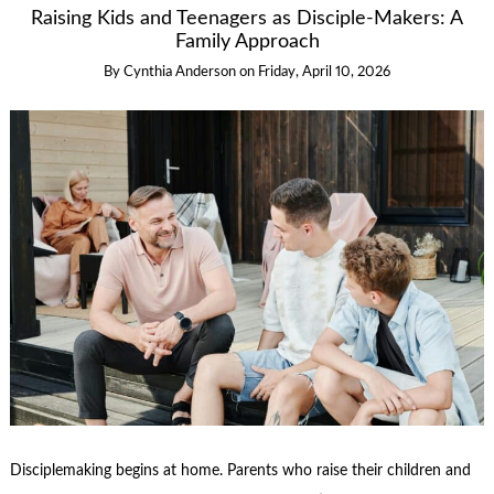
Raising Kids and Teenagers as Disciple-Makers: A
Family Approach
By
Cynthia Anderson
on
Friday, April 10, 2026
Disciplemaking begins at home. Parents who raise their children and