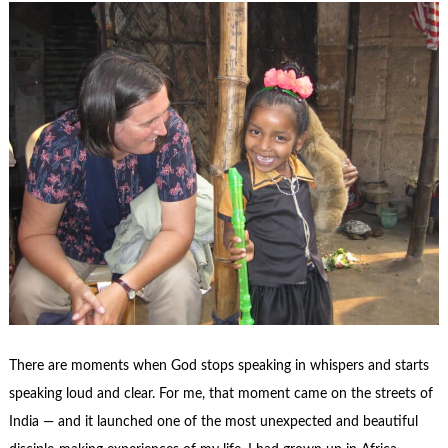
There are moments when God stops speaking in whispers and starts
speaking loud and clear. For me, that moment came on the streets of
India — and it launched one of the most unexpected and beautiful