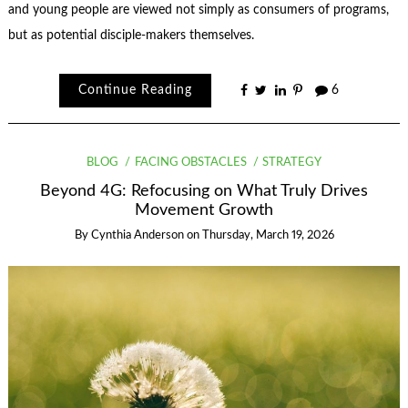
and young people are viewed not simply as consumers of programs,
but as potential disciple‑makers themselves.
Continue Reading
6
BLOG
FACING OBSTACLES
STRATEGY
Beyond 4G: Refocusing on What Truly Drives
Movement Growth
By
Cynthia Anderson
on
Thursday, March 19, 2026