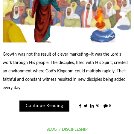
Growth was not the result of clever marketing—it was the Lord’s
work through His people. The disciples, filled with His Spirit, created
an environment where God’s Kingdom could multiply rapidly. Their
faithful and constant witness resulted in new disciples being added
every day.
Continue Reading
8
BLOG
DISCIPLESHIP