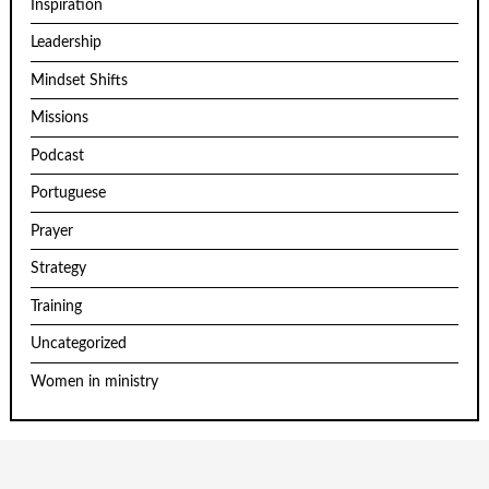
Inspiration
Leadership
Mindset Shifts
Missions
Podcast
Portuguese
Prayer
Strategy
Training
Uncategorized
Women in ministry