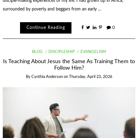
disciple-making experiences of my life. I had grown up in Africa,
surrounded by poverty and beggars from an early …
Continue Reading
0
BLOG
DISCIPLESHIP
EVANGELISM
Is Teaching About Jesus the Same As Training Them to
Follow Him?
By
Cynthia Anderson
on
Thursday, April 23, 2026