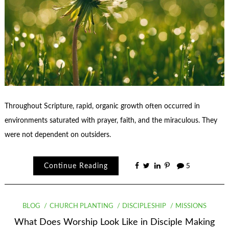
Throughout Scripture, rapid, organic growth often occurred in
environments saturated with prayer, faith, and the miraculous. They
were not dependent on outsiders.
Continue Reading
5
BLOG
CHURCH PLANTING
DISCIPLESHIP
MISSIONS
What Does Worship Look Like in Disciple Making