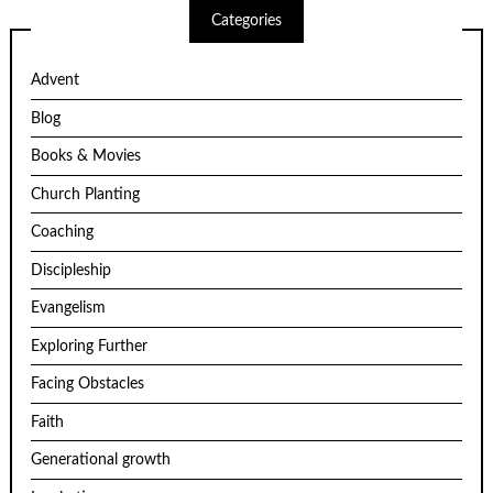
Categories
Advent
Blog
Books & Movies
Church Planting
Coaching
Discipleship
Evangelism
Exploring Further
Facing Obstacles
Faith
Generational growth