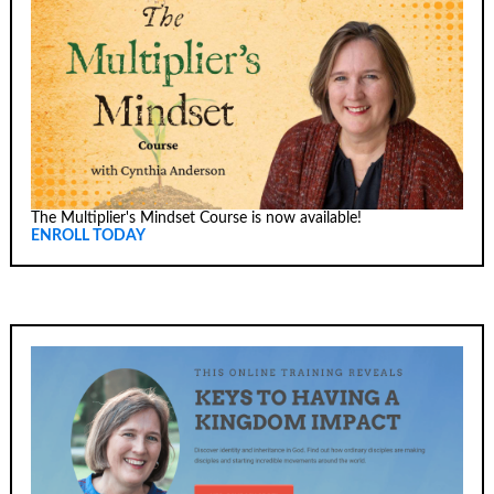
The Multiplier's Mindset Course is now available!
ENROLL TODAY