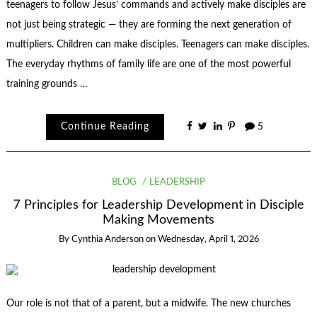
teenagers to follow Jesus’ commands and actively make disciples are
not just being strategic — they are forming the next generation of
multipliers. Children can make disciples. Teenagers can make disciples.
The everyday rhythms of family life are one of the most powerful
training grounds …
Continue Reading
5
BLOG
LEADERSHIP
7 Principles for Leadership Development in Disciple
Making Movements
By
Cynthia Anderson
on
Wednesday, April 1, 2026
Our role is not that of a parent, but a midwife. The new churches