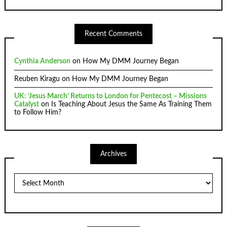
Recent Comments
Cynthia Anderson
on
How My DMM Journey Began
Reuben Kiragu
on
How My DMM Journey Began
UK: ‘Jesus March’ Returns to London for Pentecost – Missions
Catalyst
on
Is Teaching About Jesus the Same As Training Them
to Follow Him?
Archives
Archives