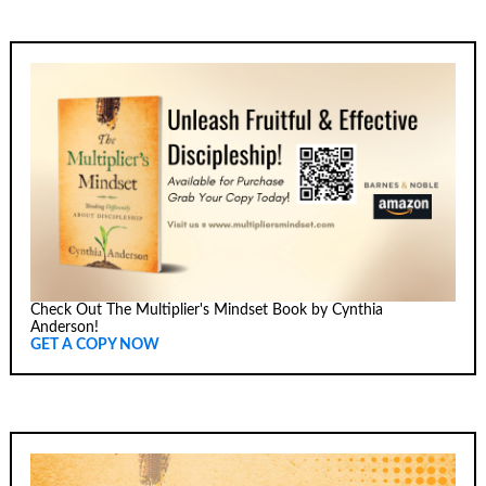
Check Out The Multiplier's Mindset Book by Cynthia
Anderson!
GET A COPY NOW