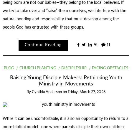
being born are not our babies—they belong to the local believers. If
we try to take over and “raise” them ourselves, we interfere with the
natural bonding and responsibility that must develop among the
people God has entrusted with these groups.
Continue Reading
11
BLOG
CHURCH PLANTING
DISCIPLESHIP
FACING OBSTACLES
Raising Young Disciple Makers: Rethinking Youth
Ministry in Movements
By
Cynthia Anderson
on
Friday, March 27, 2026
While it can be uncomfortable, it is also an opportunity to return to a
more biblical model—one where parents disciple their own children