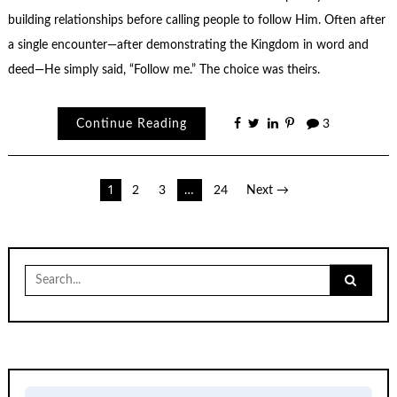
building relationships before calling people to follow Him. Often after
a single encounter—after demonstrating the Kingdom in word and
deed—He simply said, “Follow me.” The choice was theirs.
Continue Reading
3
Posts
1
2
3
…
24
Next →
pagination
Search
for: