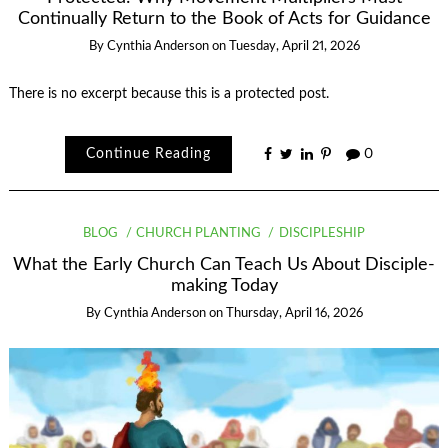
Continually Return to the Book of Acts for Guidance
By
Cynthia Anderson
on
Tuesday, April 21, 2026
There is no excerpt because this is a protected post.
Continue Reading
0
BLOG
CHURCH PLANTING
DISCIPLESHIP
What the Early Church Can Teach Us About Disciple-
making Today
By
Cynthia Anderson
on
Thursday, April 16, 2026