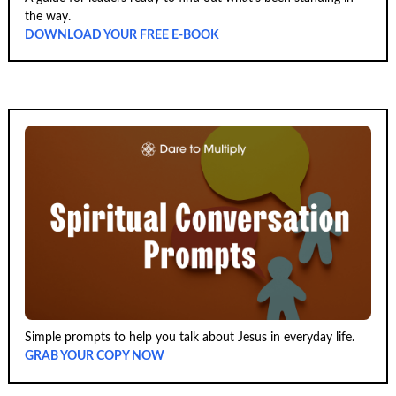
the way.
DOWNLOAD YOUR FREE E-BOOK
Simple prompts to help you talk about Jesus in everyday life.
GRAB YOUR COPY NOW