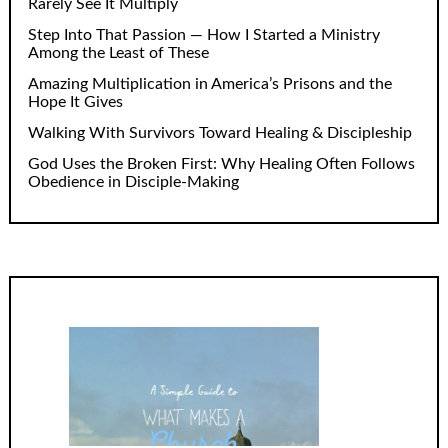
Rarely See It Multiply
Step Into That Passion — How I Started a Ministry
Among the Least of These
Amazing Multiplication in America’s Prisons and the
Hope It Gives
Walking With Survivors Toward Healing & Discipleship
God Uses the Broken First: Why Healing Often Follows
Obedience in Disciple-Making