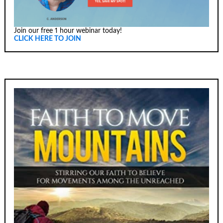
Join our free 1 hour webinar today!
CLICK HERE TO JOIN