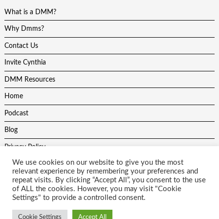
What is a DMM?
Why Dmms?
Contact Us
Invite Cynthia
DMM Resources
Home
Podcast
Blog
Privacy Policy
We use cookies on our website to give you the most
relevant experience by remembering your preferences and
repeat visits. By clicking “Accept All”, you consent to the use
of ALL the cookies. However, you may visit "Cookie
Settings" to provide a controlled consent.
All content on this site is protected by copyright laws and may not be
used without the author and website developers permission. Theme
Cookie Settings
Accept All