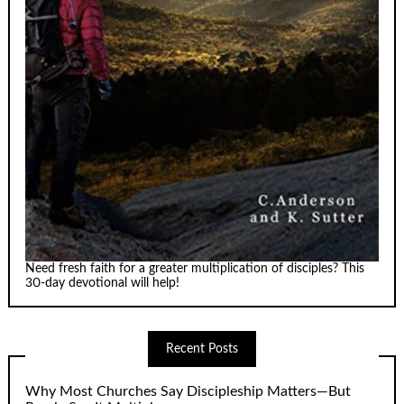
Need fresh faith for a greater multiplication of disciples? This
30-day devotional will help!
Recent Posts
Why Most Churches Say Discipleship Matters—But