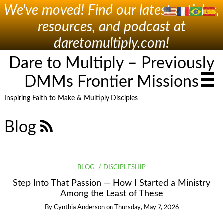
We've moved! Find our latest articles,
resources, and podcast at
daretomultiply.com!
Dare to Multiply – Previously
DMMs Frontier Missions
Inspiring Faith to Make & Multiply Disciples
Blog
BLOG
DISCIPLESHIP
Step Into That Passion — How I Started a Ministry
Among the Least of These
By
Cynthia Anderson
on
Thursday, May 7, 2026