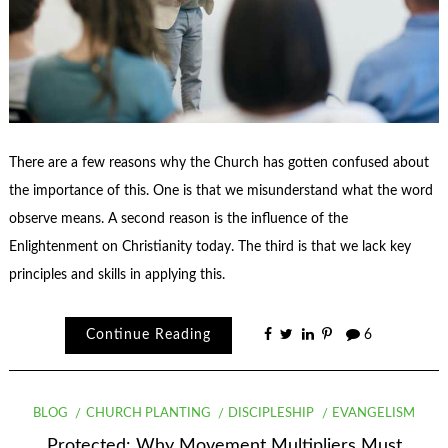
There are a few reasons why the Church has gotten confused about
the importance of this. One is that we misunderstand what the word
observe means. A second reason is the influence of the
Enlightenment on Christianity today. The third is that we lack key
principles and skills in applying this.
Continue Reading
6
BLOG
CHURCH PLANTING
DISCIPLESHIP
EVANGELISM
Protected: Why Movement Multipliers Must