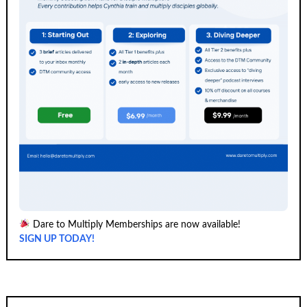
Dare to Multiply Memberships are now available!
SIGN UP TODAY!