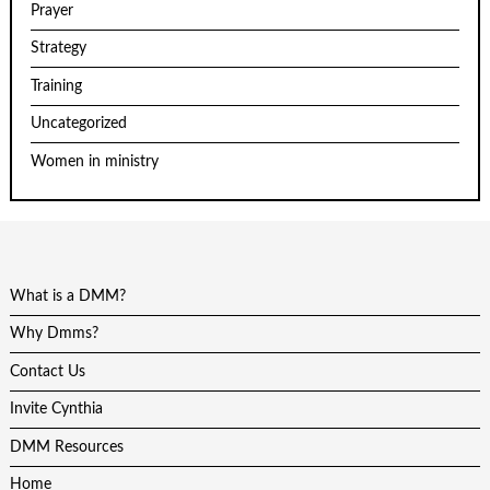
Prayer
Strategy
Training
Uncategorized
Women in ministry
What is a DMM?
Why Dmms?
Contact Us
Invite Cynthia
DMM Resources
Home