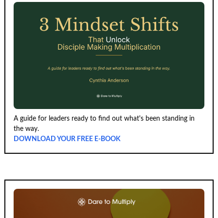
A guide for leaders ready to find out what's been standing in
the way.
DOWNLOAD YOUR FREE E-BOOK