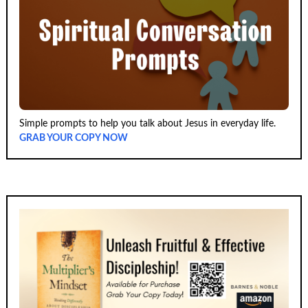
Simple prompts to help you talk about Jesus in everyday life.
GRAB YOUR COPY NOW