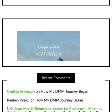
Recent Comments
Cynthia Anderson
on
How My DMM Journey Began
Reuben Kiragu
on
How My DMM Journey Began
UK: ‘Jesus March’ Returns to London for Pentecost – Missions