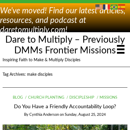
We've moved! Find our latest articles,
resources, and podcast at
daretomultiply.com!
Dare to Multiply – Previously
DMMs Frontier Missions
Inspiring Faith to Make & Multiply Disciples
Tag Archives:
make disciples
BLOG
CHURCH PLANTING
DISCIPLESHIP
MISSIONS
Do You Have a Friendly Accountability Loop?
By
Cynthia Anderson
on
Sunday, August 25, 2024