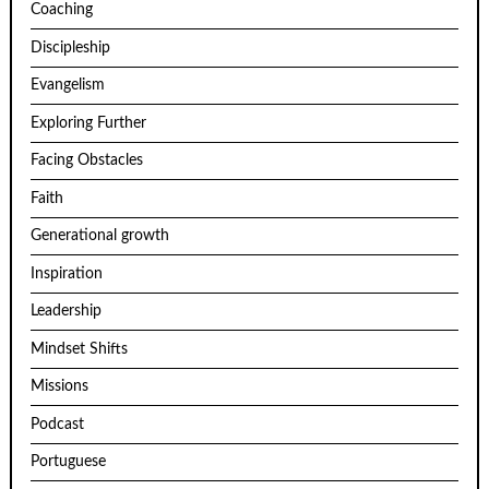
Coaching
Discipleship
Evangelism
Exploring Further
Facing Obstacles
Faith
Generational growth
Inspiration
Leadership
Mindset Shifts
Missions
Podcast
Portuguese