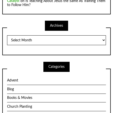
Catalyst
on
Is Teaching About Jesus the Same As Training Them
to Follow Him?
Archives
Archives
Categories
Advent
Blog
Books & Movies
Church Planting