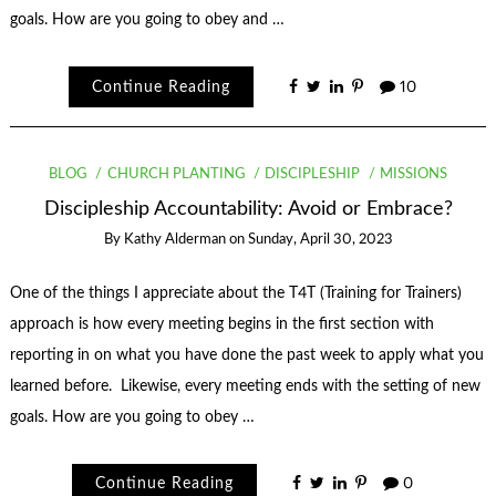
goals. How are you going to obey and …
Continue Reading
10
BLOG
CHURCH PLANTING
DISCIPLESHIP
MISSIONS
Discipleship Accountability: Avoid or Embrace?
By
Kathy Alderman
on
Sunday, April 30, 2023
One of the things I appreciate about the T4T (Training for Trainers)
approach is how every meeting begins in the first section with
reporting in on what you have done the past week to apply what you
learned before. Likewise, every meeting ends with the setting of new
goals. How are you going to obey …
Continue Reading
0