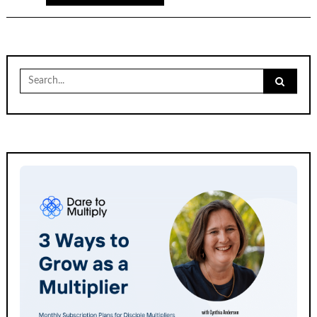
Search
for: