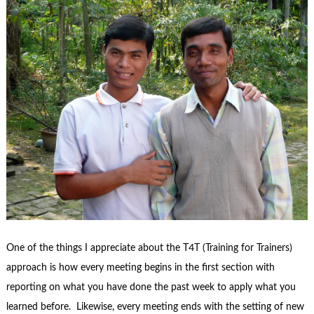
One of the things I appreciate about the T4T (Training for Trainers)
approach is how every meeting begins in the first section with
reporting on what you have done the past week to apply what you
learned before. Likewise, every meeting ends with the setting of new