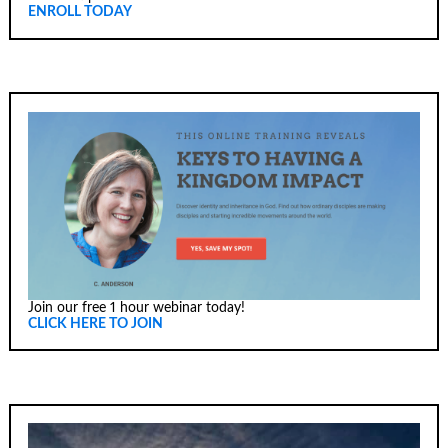
ENROLL TODAY
Join our free 1 hour webinar today!
CLICK HERE TO JOIN