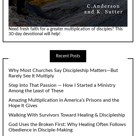
Need fresh faith for a greater multiplication of disciples? This
30-day devotional will help!
Recent Posts
Why Most Churches Say Discipleship Matters—But
Rarely See It Multiply
Step Into That Passion — How I Started a Ministry
Among the Least of These
Amazing Multiplication in America’s Prisons and the
Hope It Gives
Walking With Survivors Toward Healing & Discipleship
God Uses the Broken First: Why Healing Often Follows
Obedience in Disciple-Making