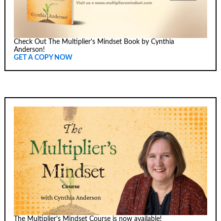
Check Out The Multiplier's Mindset Book by Cynthia
Anderson!
GET A COPY NOW
The Multiplier's Mindset Course is now available!