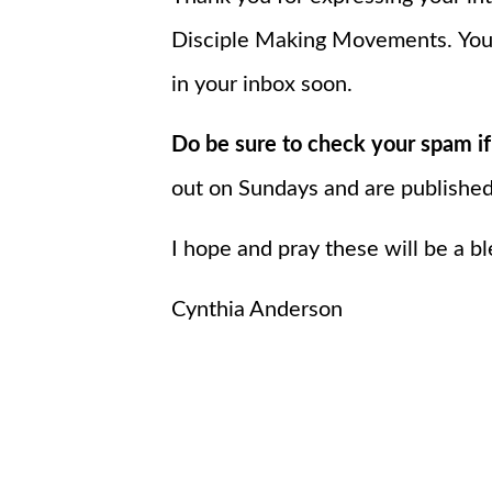
Disciple Making Movements.
You
in your inbox soon.
Do be sure to check your spam if
out on Sundays and are publishe
I hope and pray these will be a bl
Cynthia Anderson