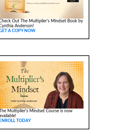
Check Out The Multiplier's Mindset Book by
Cynthia Anderson!
GET A COPY NOW
The Multiplier's Mindset Course is now
available!
ENROLL TODAY