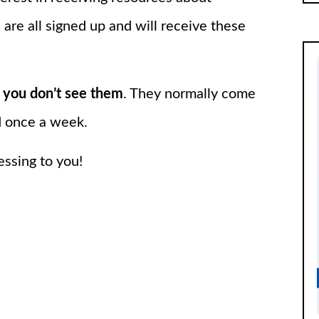
 are all signed up and will receive these
 you don’t see them
. They normally come
d once a week.
essing to you!