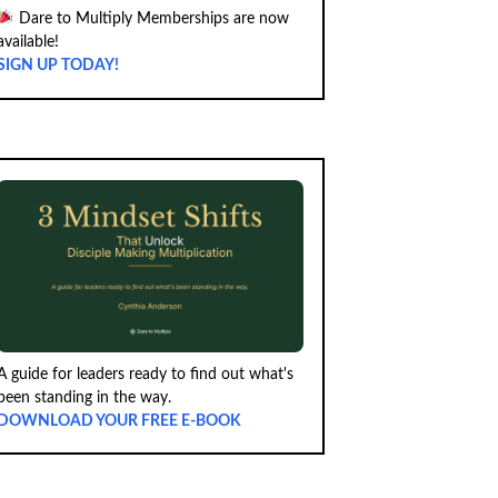
Dare to Multiply Memberships are now
available!
SIGN UP TODAY!
A guide for leaders ready to find out what's
been standing in the way.
DOWNLOAD YOUR FREE E-BOOK