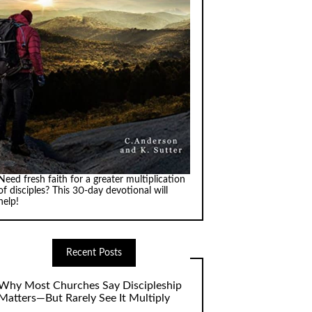
Need fresh faith for a greater multiplication
of disciples? This 30-day devotional will
help!
Recent Posts
Why Most Churches Say Discipleship
Matters—But Rarely See It Multiply