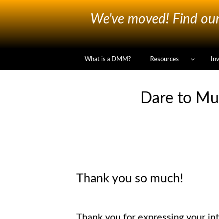
We've moved! Find our 
What is a DMM?
Resources
In
Dare to Mu
Thank you so much!
Thank you for expressing your int