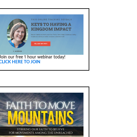
Join our free 1 hour webinar today!
CLICK HERE TO JOIN