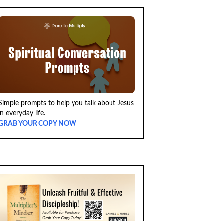
Simple prompts to help you talk about Jesus
in everyday life.
GRAB YOUR COPY NOW