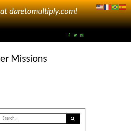
 at
daretomultiply.com!
er Missions
Search
for: