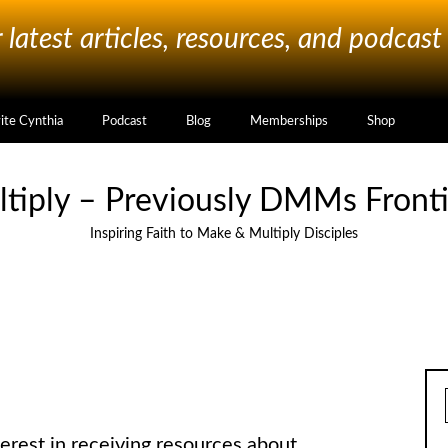
latest articles, resources, and podcast
vite Cynthia
Podcast
Blog
Memberships
Shop
ltiply – Previously DMMs Fronti
Inspiring Faith to Make & Multiply Disciples
erest in receiving resources about