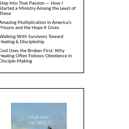
Step Into That Passion — How I
Started a Ministry Among the Least of
These
Amazing Multiplication in America’s
Prisons and the Hope It Gives
Walking With Survivors Toward
Healing & Discipleship
God Uses the Broken First: Why
Healing Often Follows Obedience in
Disciple-Making