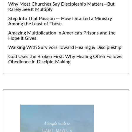
Why Most Churches Say Discipleship Matters—But
Rarely See It Multiply
Step Into That Passion — How I Started a Ministry
Among the Least of These
Amazing Multiplication in America’s Prisons and the
Hope It Gives
Walking With Survivors Toward Healing & Discipleship
God Uses the Broken First: Why Healing Often Follows
Obedience in Disciple-Making