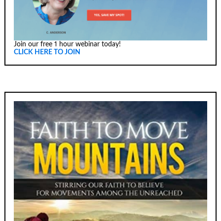
Join our free 1 hour webinar today!
CLICK HERE TO JOIN