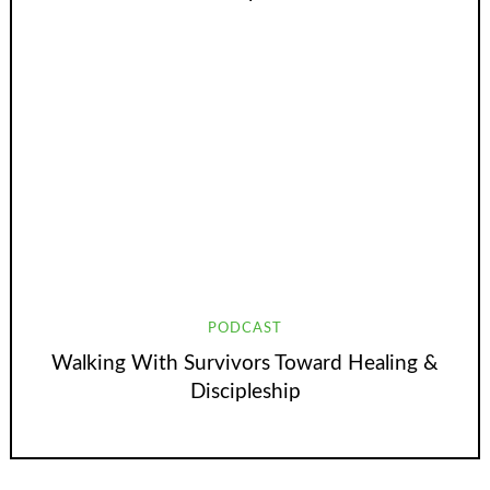
PODCAST
Walking With Survivors Toward Healing &
Discipleship