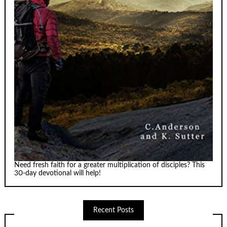
Need fresh faith for a greater multiplication of disciples? This
30-day devotional will help!
Recent Posts