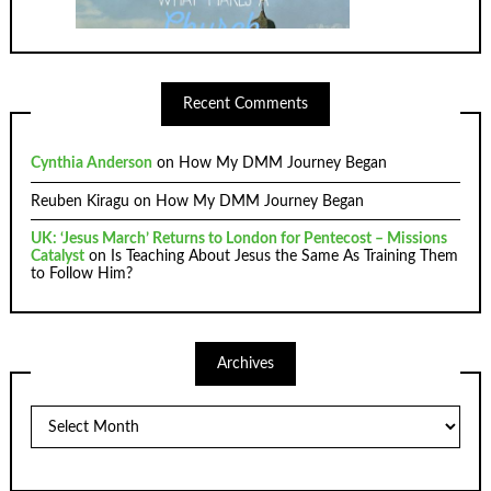
Recent Comments
Cynthia Anderson
on
How My DMM Journey Began
Reuben Kiragu
on
How My DMM Journey Began
UK: ‘Jesus March’ Returns to London for Pentecost – Missions
Catalyst
on
Is Teaching About Jesus the Same As Training Them
to Follow Him?
Archives
Archives