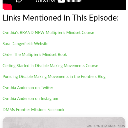
Links Mentioned in This Episode:
Cynthia’s BRAND NEW Multiplier’s Mindset Course
Sara Dangerfield: Website
Order The Multiplier’s Mindset Book
Getting Started in Disciple Making Movements Course
Pursuing Disciple Making Movements in the Frontiers Blog
Cynthia Anderson on Twitter
Cynthia Anderson on Instagram
DMMs Frontier Missions Facebook