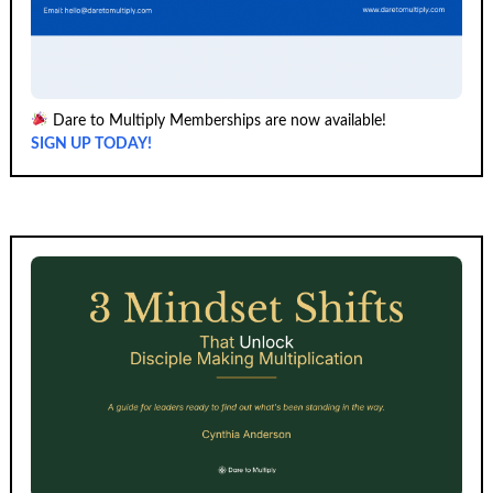
Dare to Multiply Memberships are now available!
SIGN UP TODAY!