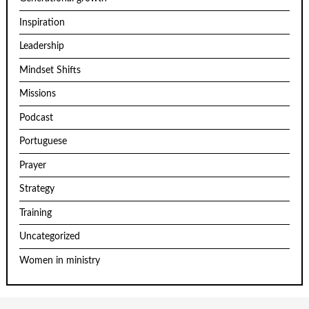
Inspiration
Leadership
Mindset Shifts
Missions
Podcast
Portuguese
Prayer
Strategy
Training
Uncategorized
Women in ministry