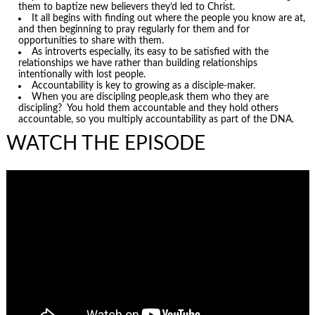
them to baptize new believers they’d led to Christ.
It all begins with finding out where the people you know are at,
and then beginning to pray regularly for them and for
opportunities to share with them.
As introverts especially, its easy to be satisfied with the
relationships we have rather than building relationships
intentionally with lost people.
Accountability is key to growing as a disciple-maker.
When you are discipling people,ask them who they are
discipling? You hold them accountable and they hold others
accountable, so you multiply accountability as part of the DNA.
WATCH THE EPISODE