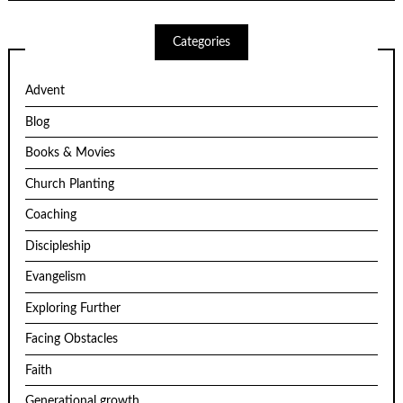
Categories
Advent
Blog
Books & Movies
Church Planting
Coaching
Discipleship
Evangelism
Exploring Further
Facing Obstacles
Faith
Generational growth