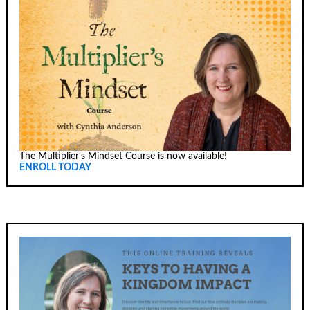
The Multiplier's Mindset Course is now available!
ENROLL TODAY