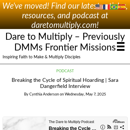
We've moved! Find our latest articles,
resources, and podcast at
daretomultiply.com!
Dare to Multiply – Previously
DMMs Frontier Missions
Inspiring Faith to Make & Multiply Disciples
PODCAST
Breaking the Cycle of Spiritual Hoarding | Sara
Dangerfield Interview
By
Cynthia Anderson
on
Wednesday, May 7, 2025