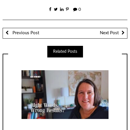
0
Previous Post
Next Post
Related Posts