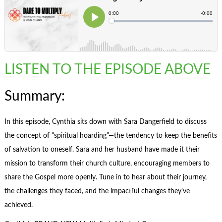
LISTEN TO THE EPISODE ABOVE
Summary:
In this episode, Cynthia sits down with Sara Dangerfield to discuss
the concept of “spiritual hoarding”—the tendency to keep the benefits
of salvation to oneself. Sara and her husband have made it their
mission to transform their church culture, encouraging members to
share the Gospel more openly. Tune in to hear about their journey,
the challenges they faced, and the impactful changes they’ve
achieved.