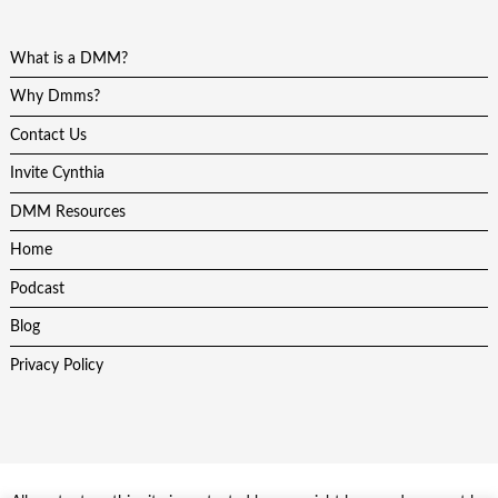
What is a DMM?
Why Dmms?
Contact Us
Invite Cynthia
DMM Resources
Home
Podcast
Blog
Privacy Policy