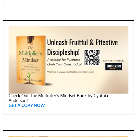
Check Out The Multiplier's Mindset Book by Cynthia
Anderson!
GET A COPY NOW