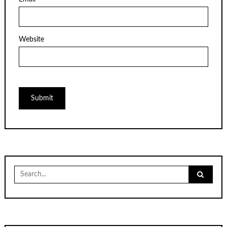
Website
Search
for: