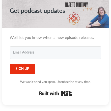
Get podcast updates
We'll let you know when a new episode releases.
SIGN UP
We won't send you spam. Unsubscribe at any time.
Built with Kit