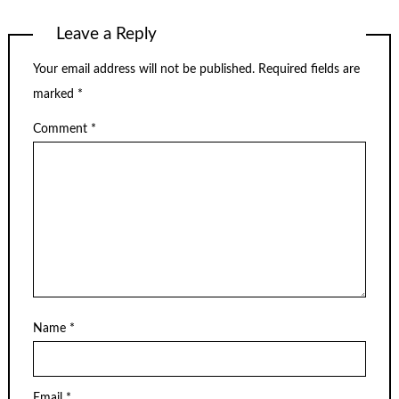
Leave a Reply
Your email address will not be published.
Required fields are
marked
*
Comment
*
Name
*
Email
*