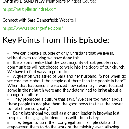
Cynthia’s BRAND NEW Multiplier’s Mindset Course:
https://multipliersmindset.com
Connect with Sara Dangerfield: Website |
https://www.saradangerfield.com/
Key Points From This Episode:
We can create a bubble of only Christians that we live in,
without even realizing we have done this.
It is a stark reality that the vast majority of lost people in our
communities will not choose to walk into the doors of our church.
We have to find ways to go to them.
A question was asked of Sara and her husband, “Since when do
we care more about the people out there than the people in here?”
When that happened she realized how extremely inward focused
some in their church were and they determined to bring about a
change in culture.
They promoted a culture that says, “We care too much about
these people to not give them the good news that has the power
to help them so greatly.”
Being intentional yourself as a church leader in knowing lost
people and engaging in friendships with them is key.
They began to train their congregation in simple skills and
empowered them to do the work of the ministry, even allowing