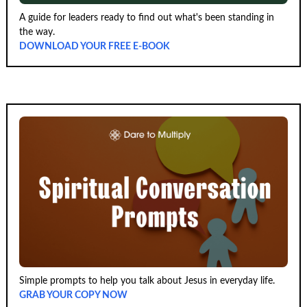
A guide for leaders ready to find out what's been standing in
the way.
DOWNLOAD YOUR FREE E-BOOK
Simple prompts to help you talk about Jesus in everyday life.
GRAB YOUR COPY NOW