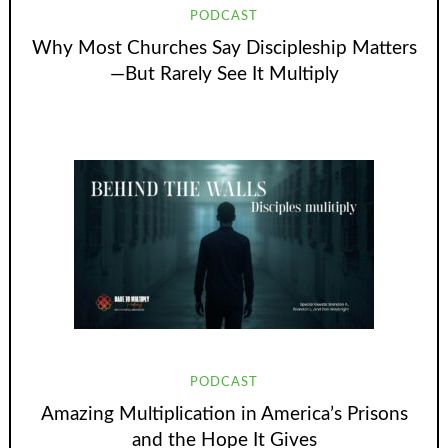
PODCAST
Why Most Churches Say Discipleship Matters
—But Rarely See It Multiply
PODCAST
Amazing Multiplication in America’s Prisons
and the Hope It Gives