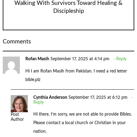
Walking With Survivors Toward Healing &
Discipleship
Comments
Rofan Masih
September 17, 2025 at 4:14 pm
Reply
Hi I am Rofan Masih from Pakistan. I need a red letter
bible.plz
Cynthia Anderson
September 17, 2025 at 6:12 pm
Reply
Hi there. I’m sorry, we are not able to provide Bibles.
Post
Author
Please contact a local church or Christian in your
nation.