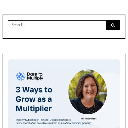
Search
for: