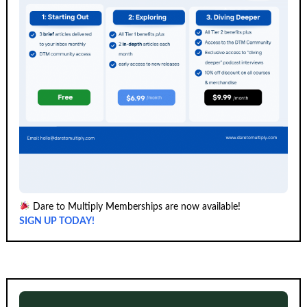
Dare to Multiply Memberships are now available!
SIGN UP TODAY!