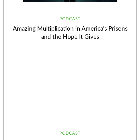
PODCAST
Amazing Multiplication in America’s Prisons
and the Hope It Gives
PODCAST