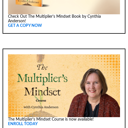
Check Out The Multiplier's Mindset Book by Cynthia
Anderson!
GET A COPY NOW
The Multiplier's Mindset Course is now available!
ENROLL TODAY