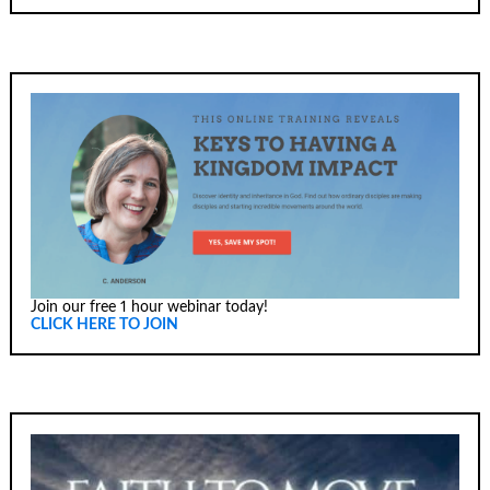
Join our free 1 hour webinar today!
CLICK HERE TO JOIN