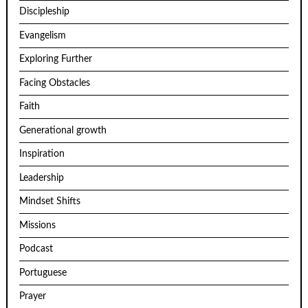
Discipleship
Evangelism
Exploring Further
Facing Obstacles
Faith
Generational growth
Inspiration
Leadership
Mindset Shifts
Missions
Podcast
Portuguese
Prayer