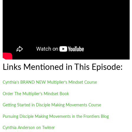
Links Mentioned in This Episode:
Cynthia’s BRAND NEW Multiplier’s Mindset Course
Order The Multiplier’s Mindset Book
Getting Started in Disciple Making Movements Course
Pursuing Disciple Making Movements in the Frontiers Blog
Cynthia Anderson on Twitter