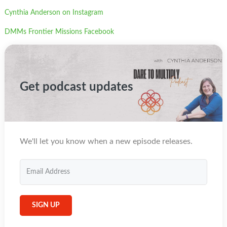
Cynthia Anderson on Instagram
DMMs Frontier Missions Facebook
Get podcast updates
We'll let you know when a new episode releases.
SIGN UP