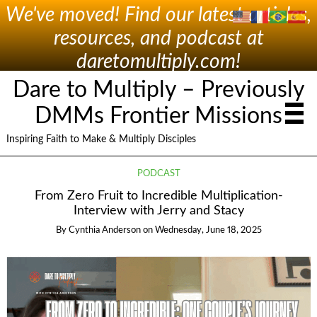
We've moved! Find our latest articles,
resources, and podcast at
daretomultiply.com!
Dare to Multiply – Previously
DMMs Frontier Missions
Inspiring Faith to Make & Multiply Disciples
PODCAST
From Zero Fruit to Incredible Multiplication-
Interview with Jerry and Stacy
By
Cynthia Anderson
on
Wednesday, June 18, 2025