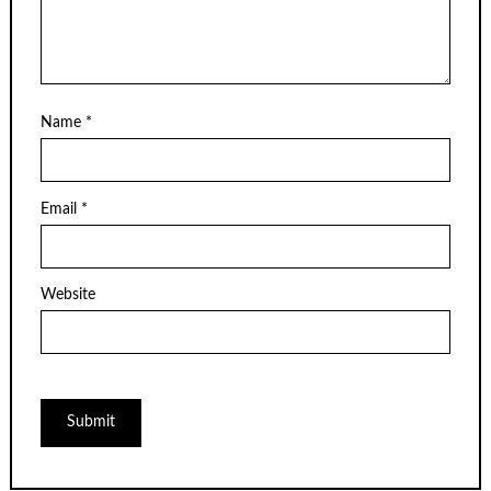
Name
*
Email
*
Website