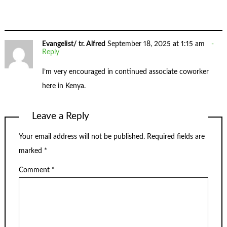
Evangelist/ tr. Alfred
September 18, 2025 at 1:15 am
Reply
I’m very encouraged in continued associate coworker
here in Kenya.
Leave a Reply
Your email address will not be published.
Required fields are
marked
*
Comment
*