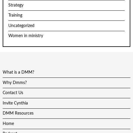
Strategy
Training
Uncategorized
Women in ministry
What is a DMM?
Why Dmms?
Contact Us
Invite Cynthia
DMM Resources
Home