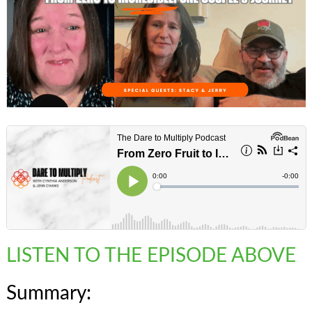
LISTEN TO THE EPISODE ABOVE
Summary: