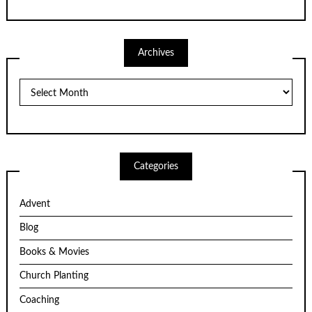
Archives
Archives
Categories
Advent
Blog
Books & Movies
Church Planting
Coaching