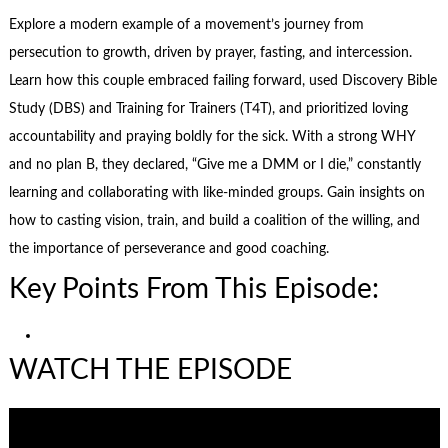
Explore a modern example of a movement’s journey from
persecution to growth, driven by prayer, fasting, and intercession.
Learn how this couple embraced failing forward, used Discovery Bible
Study (DBS) and Training for Trainers (T4T), and prioritized loving
accountability and praying boldly for the sick. With a strong WHY
and no plan B, they declared, “Give me a DMM or I die,” constantly
learning and collaborating with like-minded groups. Gain insights on
how to casting vision, train, and build a coalition of the willing, and
the importance of perseverance and good coaching.
Key Points From This Episode:
WATCH THE EPISODE