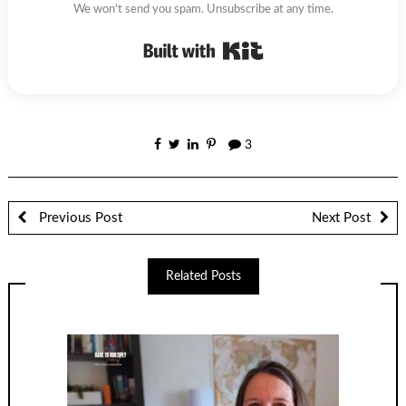
We won't send you spam. Unsubscribe at any time.
Built with Kit
3
Previous Post
Next Post
Related Posts