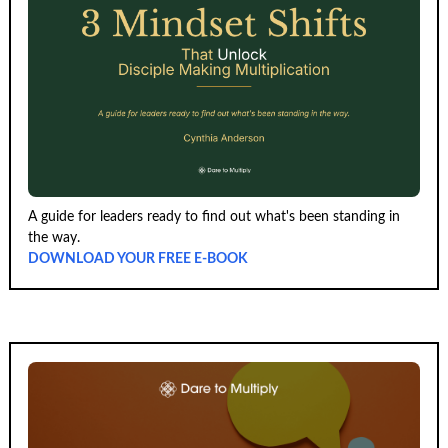
A guide for leaders ready to find out what's been standing in
the way.
DOWNLOAD YOUR FREE E-BOOK