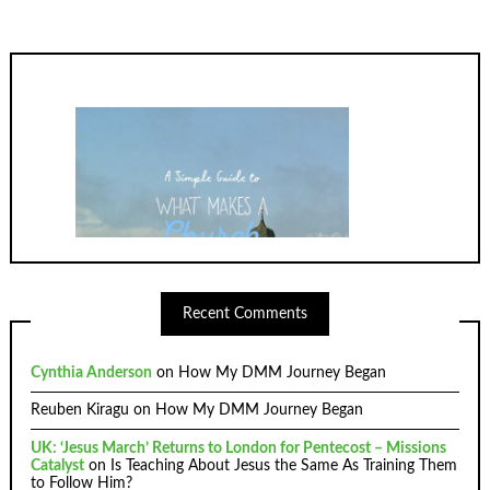
Recent Comments
Cynthia Anderson
on
How My DMM Journey Began
Reuben Kiragu
on
How My DMM Journey Began
UK: ‘Jesus March’ Returns to London for Pentecost – Missions
Catalyst
on
Is Teaching About Jesus the Same As Training Them
to Follow Him?