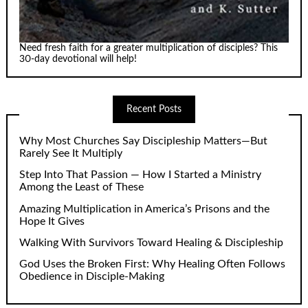
Need fresh faith for a greater multiplication of disciples? This
30-day devotional will help!
Recent Posts
Why Most Churches Say Discipleship Matters—But
Rarely See It Multiply
Step Into That Passion — How I Started a Ministry
Among the Least of These
Amazing Multiplication in America’s Prisons and the
Hope It Gives
Walking With Survivors Toward Healing & Discipleship
God Uses the Broken First: Why Healing Often Follows
Obedience in Disciple-Making