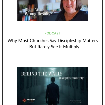
PODCAST
Why Most Churches Say Discipleship Matters
—But Rarely See It Multiply