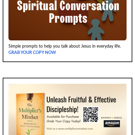
Simple prompts to help you talk about Jesus in everyday life.
GRAB YOUR COPY NOW