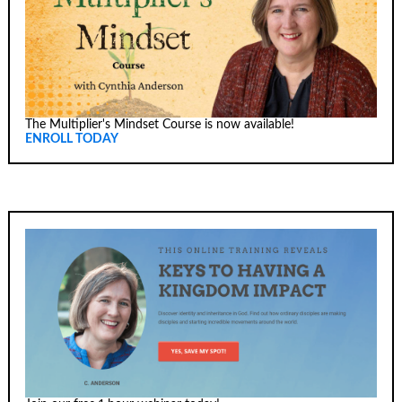
The Multiplier's Mindset Course is now available!
ENROLL TODAY