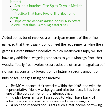
internet
Around a hundred Free Spins To your Merlin’s
Tower
Practice That have Free online Electronic
poker
Type of No deposit Added bonus Also offers
To own Real time Gambling enterprises
Added bonus bullet revolves are merely an element of the online
game, so that they usually do not meet the requirements while the a
gambling establishment incentive. Which means you simply will not
have any additional wagering standards to your winnings from their
website.
Totally free revolves extra cycles are often an integral part of
slot games, constantly brought on by hitting a specific amount of
nuts or scatter signs using one monitor.
BetMGM opened their website within the 2018, and with the
representative-friendly webpages and nice bonuses, it has been
one of the best casinos on the internet since.
To play lower limits will assist you to which have bankroll
administration and enable one create a lot more wagers.
A no deposit added bonus acts such a real income borrowing