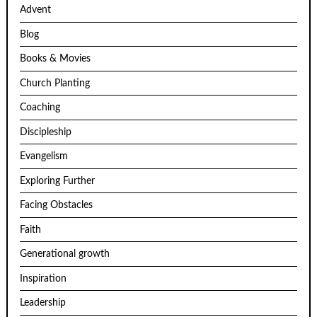
Advent
Blog
Books & Movies
Church Planting
Coaching
Discipleship
Evangelism
Exploring Further
Facing Obstacles
Faith
Generational growth
Inspiration
Leadership