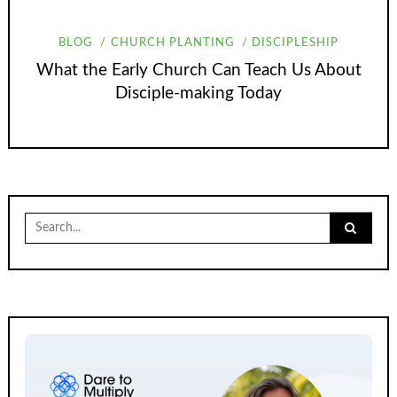
BLOG
CHURCH PLANTING
DISCIPLESHIP
What the Early Church Can Teach Us About
Disciple-making Today
Search
for: