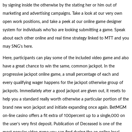
by signing inside the otherwise by the stating her or him out of
marketing and advertising campaigns. Take a look at our very own
open work positions, and take a peek at our online game designer
system for individuals who’lso are looking submitting a game. Speak
about each other online and real time strategy linked to MTT and you
may SNG’s here.
Here, participants can play some of the included video game and also
have a great chance to win the same, common jackpot. In the
progressive jackpot online game, a small percentage of each and
every qualifying wager happens for the jackpot otherwise group of
jackpots. Immediately after a good jackpot are given out, it resets to
help you a standard really worth otherwise a particular portion of the
brand new won jackpot and initiate expanding once again. BetMGM
on-line casino offers a fit extra of 100percent up to a single,000 on
the user’s very first deposit. Publication of Deceased is one of the