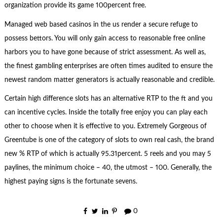
organization provide its game 100percent free.
Managed web based casinos in the us render a secure refuge to
possess bettors. You will only gain access to reasonable free online
harbors you to have gone because of strict assessment. As well as,
the finest gambling enterprises are often times audited to ensure the
newest random matter generators is actually reasonable and credible.
Certain high difference slots has an alternative RTP to the ft and you
can incentive cycles. Inside the totally free enjoy you can play each
other to choose when it is effective to you. Extremely Gorgeous of
Greentube is one of the category of slots to own real cash, the brand
new % RTP of which is actually 95.31percent. 5 reels and you may 5
paylines, the minimum choice – 40, the utmost – 100. Generally, the
highest paying signs is the fortunate sevens.
0