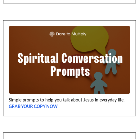
Simple prompts to help you talk about Jesus in everyday life.
GRAB YOUR COPY NOW