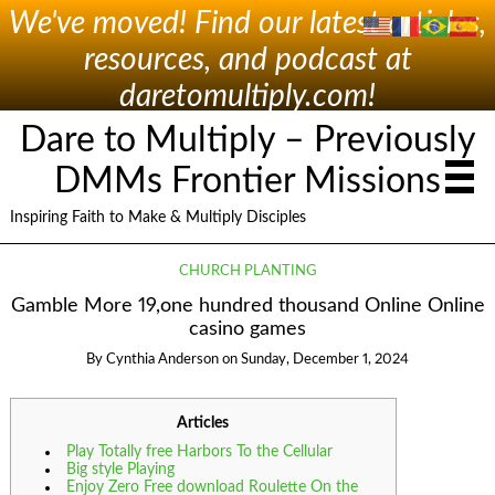
We've moved! Find our latest articles,
resources, and podcast at
daretomultiply.com!
Dare to Multiply – Previously
DMMs Frontier Missions
Inspiring Faith to Make & Multiply Disciples
CHURCH PLANTING
Gamble More 19,one hundred thousand Online Online
casino games
By
Cynthia Anderson
on
Sunday, December 1, 2024
Articles
Play Totally free Harbors To the Cellular
Big style Playing
Enjoy Zero Free download Roulette On the