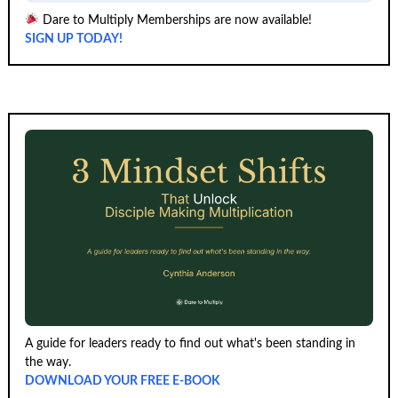
Dare to Multiply Memberships are now available!
SIGN UP TODAY!
A guide for leaders ready to find out what's been standing in
the way.
DOWNLOAD YOUR FREE E-BOOK