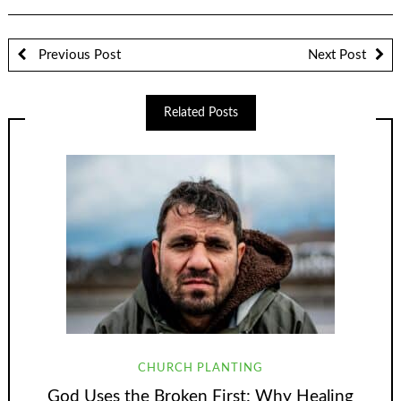
Previous Post
Next Post
Related Posts
CHURCH PLANTING
God Uses the Broken First: Why Healing