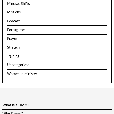
Mindset Shifts
Missions
Podcast
Portuguese
Prayer
Strategy
Training
Uncategorized
Women in ministry
What is a DMM?