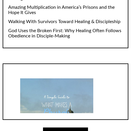
Amazing Multiplication in America’s Prisons and the
Hope It Gives
Walking With Survivors Toward Healing & Discipleship
God Uses the Broken First: Why Healing Often Follows
Obedience in Disciple-Making