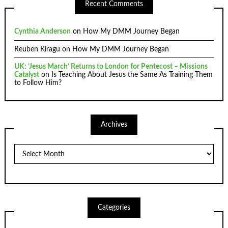
Recent Comments
Cynthia Anderson
on
How My DMM Journey Began
Reuben Kiragu
on
How My DMM Journey Began
UK: ‘Jesus March’ Returns to London for Pentecost – Missions
Catalyst
on
Is Teaching About Jesus the Same As Training Them
to Follow Him?
Archives
Archives
Categories