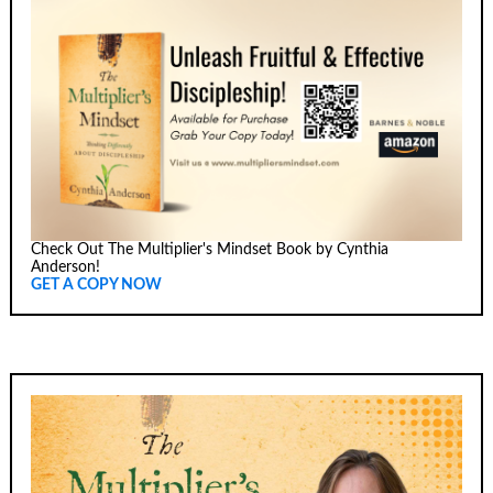
Check Out The Multiplier's Mindset Book by Cynthia
Anderson!
GET A COPY NOW