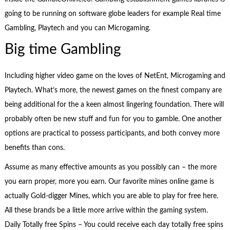
going to be running on software globe leaders for example Real time
Gambling, Playtech and you can Microgaming.
Big time Gambling
Including higher video game on the loves of NetEnt, Microgaming and
Playtech. What’s more, the newest games on the finest company are
being additional for the a keen almost lingering foundation. There will
probably often be new stuff and fun for you to gamble. One another
options are practical to possess participants, and both convey more
benefits than cons.
Assume as many effective amounts as you possibly can – the more
you earn proper, more you earn. Our favorite mines online game is
actually Gold-digger Mines, which you are able to play for free here.
All these brands be a little more arrive within the gaming system.
Daily Totally free Spins – You could receive each day totally free spins