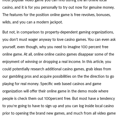
most popular video game you can find during the an online local
casino, and it is for you personally to try out now for genuine money.
The features for the position online game is free revolves, bonuses,
wilds, and you can a modern jackpot.
But not, in comparison to property-dependent gaming organizations,
you don’t must wager anyway to love casino games. You can even ask
yourself, even though, why you need to imagine 100 percent free
online game. At all, online online casino games disappear some of the
enjoyment of winning or dropping a real income. In this article, you
could potentially research additional casino games, grab ideas from
our gambling pros and acquire possibilities on the the direction to go
playing for real money. Specific web based casinos and game
organization will offer their online game in the demo mode where
people is check them out 100percent free. But most have a tendency
to you’re going to have to sign up and you can log inside local casino
prior to opening the brand new games, and much from all video game