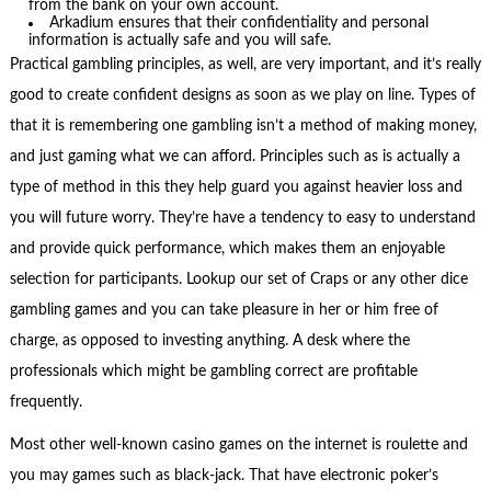
from the bank on your own account.
Arkadium ensures that their confidentiality and personal
information is actually safe and you will safe.
Practical gambling principles, as well, are very important, and it’s really
good to create confident designs as soon as we play on line. Types of
that it is remembering one gambling isn’t a method of making money,
and just gaming what we can afford. Principles such as is actually a
type of method in this they help guard you against heavier loss and
you will future worry. They’re have a tendency to easy to understand
and provide quick performance, which makes them an enjoyable
selection for participants. Lookup our set of Craps or any other dice
gambling games and you can take pleasure in her or him free of
charge, as opposed to investing anything. A desk where the
professionals which might be gambling correct are profitable
frequently.
Most other well-known casino games on the internet is roulette and
you may games such as black-jack. That have electronic poker’s