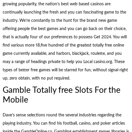
growing popularity, the nation’s best web based casinos are
continually launching the fresh and you can fascinating game to the
industry. We’re constantly to the hunt for the brand new game
offering people the best games and you can go back on their choice,
that is actually four of our preferences to possess Get 2024. You will
find various more 18,five hundred of the greatest totally free online
game currently available, and harbors, blackjack, roulette, and you
may a range of headings private to help you Local casino.org. These
types of better free games will be starred for fun, without signal-right
up, zero obtain, with no put required.
Gamble Totally free Slots For the
Mobile
Dave’s sense selections round the several industries regarding the
playing industry. You can find his football, casino, and poker articles
inside the GambleOnline.co. Gambling establishment games libraries is