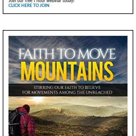
Join our free 1 hour webinar today!
CLICK HERE TO JOIN