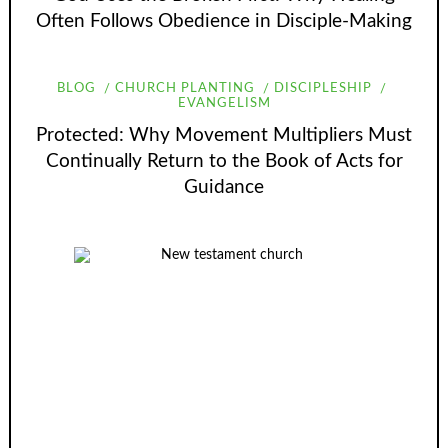
Often Follows Obedience in Disciple-Making
BLOG
CHURCH PLANTING
DISCIPLESHIP
EVANGELISM
Protected: Why Movement Multipliers Must
Continually Return to the Book of Acts for
Guidance