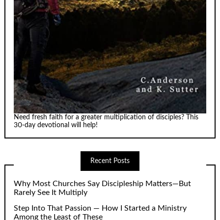
Need fresh faith for a greater multiplication of disciples? This
30-day devotional will help!
Recent Posts
Why Most Churches Say Discipleship Matters—But
Rarely See It Multiply
Step Into That Passion — How I Started a Ministry
Among the Least of These