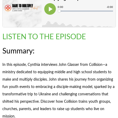
LISTEN TO THE EPISODE
Summary:
In this episode, Cynthia interviews John Glasser from Collision—a
ministry dedicated to equipping middle and high school students to
make and multiply disciples. John shares his journey from organizing
fun youth events to embracing a disciple-making model, sparked by a
transformative trip to Ukraine and challenging conversations that
shifted his perspective. Discover how Collision trains youth groups,
churches, parents, and leaders to raise up students who live on
mission.