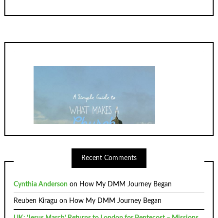
Recent Comments
Cynthia Anderson
on
How My DMM Journey Began
Reuben Kiragu
on
How My DMM Journey Began
UK: ‘Jesus March’ Returns to London for Pentecost – Missions