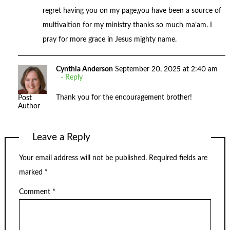
regret having you on my page,you have been a source of
multivaltion for my ministry thanks so much ma’am. I
pray for more grace in Jesus mighty name.
Cynthia Anderson
September 20, 2025 at 2:40 am
Reply
Thank you for the encouragement brother!
Post
Author
Leave a Reply
Your email address will not be published.
Required fields are
marked
*
Comment
*