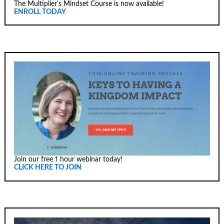
The Multiplier's Mindset Course is now available!
ENROLL TODAY
Join our free 1 hour webinar today!
CLICK HERE TO JOIN