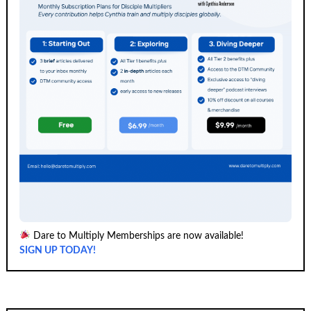
Dare to Multiply Memberships are now available!
SIGN UP TODAY!