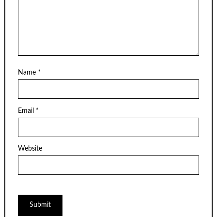
Name
*
Email
*
Website