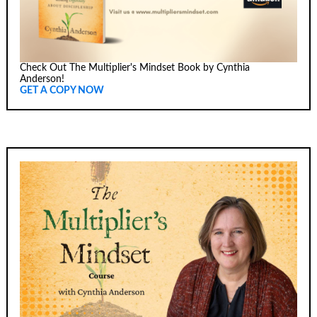
Check Out The Multiplier's Mindset Book by Cynthia
Anderson!
GET A COPY NOW