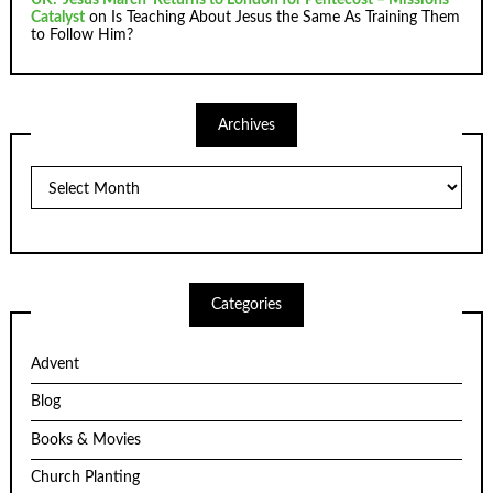
Catalyst
on
Is Teaching About Jesus the Same As Training Them
to Follow Him?
Archives
Archives
Categories
Advent
Blog
Books & Movies
Church Planting