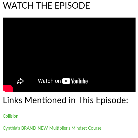
WATCH THE EPISODE
Links Mentioned in This Episode:
Collision
Cynthia’s BRAND NEW Multiplier’s Mindset Course