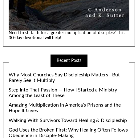
Need fresh faith for a greater multiplication of disciples? This
30-day devotional will help!
Recent Posts
Why Most Churches Say Discipleship Matters—But
Rarely See It Multiply
Step Into That Passion — How I Started a Ministry
Among the Least of These
Amazing Multiplication in America’s Prisons and the
Hope It Gives
Walking With Survivors Toward Healing & Discipleship
God Uses the Broken First: Why Healing Often Follows
Obedience in Disciple-Making