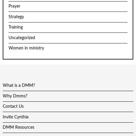
Prayer
Strategy
Training
Uncategorized
Women in ministry
What is a DMM?
Why Dmms?
Contact Us
Invite Cynthia
DMM Resources