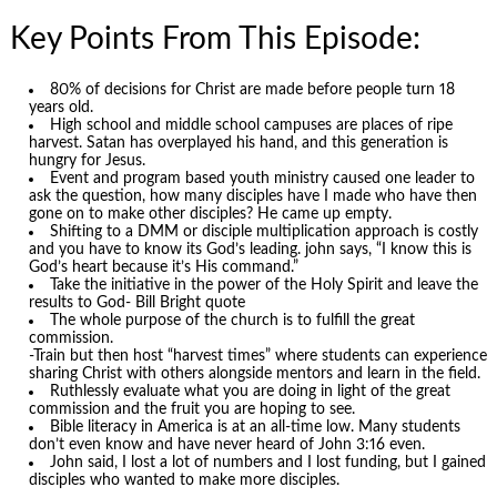
Key Points From This Episode:
80% of decisions for Christ are made before people turn 18
years old.
High school and middle school campuses are places of ripe
harvest. Satan has overplayed his hand, and this generation is
hungry for Jesus.
Event and program based youth ministry caused one leader to
ask the question, how many disciples have I made who have then
gone on to make other disciples? He came up empty.
Shifting to a DMM or disciple multiplication approach is costly
and you have to know its God’s leading. john says, “I know this is
God’s heart because it’s His command.”
Take the initiative in the power of the Holy Spirit and leave the
results to God- Bill Bright quote
The whole purpose of the church is to fulfill the great
commission.
-Train but then host “harvest times” where students can experience
sharing Christ with others alongside mentors and learn in the field.
Ruthlessly evaluate what you are doing in light of the great
commission and the fruit you are hoping to see.
Bible literacy in America is at an all-time low. Many students
don’t even know and have never heard of John 3:16 even.
John said, I lost a lot of numbers and I lost funding, but I gained
disciples who wanted to make more disciples.