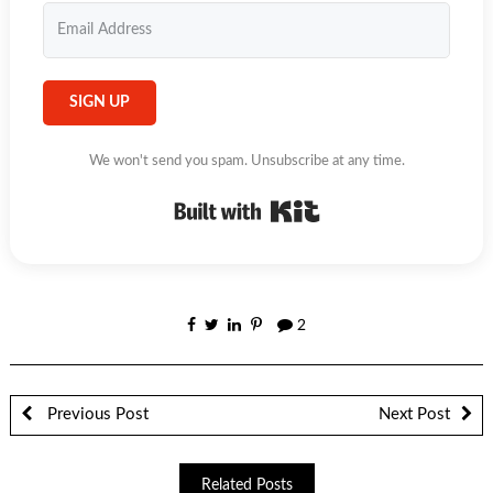
SIGN UP
We won't send you spam. Unsubscribe at any time.
Built with Kit
2
Previous Post
Next Post
Related Posts