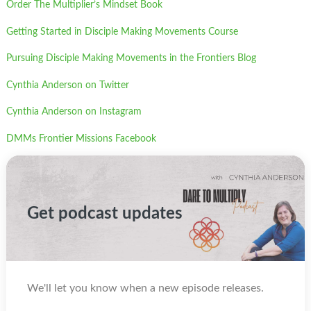
Order The Multiplier’s Mindset Book
Getting Started in Disciple Making Movements Course
Pursuing Disciple Making Movements in the Frontiers Blog
Cynthia Anderson on Twitter
Cynthia Anderson on Instagram
DMMs Frontier Missions Facebook
Get podcast updates
We'll let you know when a new episode releases.