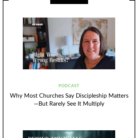
PODCAST
Why Most Churches Say Discipleship Matters
—But Rarely See It Multiply