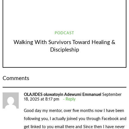
PODCAST
Walking With Survivors Toward Healing &
Discipleship
Comments
OLAJIDES oluwatoyin Adewumi Emmanuel
September
18, 2025 at 8:17 pm
Reply
Good day my mentor, over five months now I have been
following you, I actually joined you through Facebook and
get linked to you email there and Since then I have never