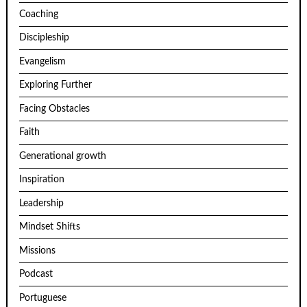
Coaching
Discipleship
Evangelism
Exploring Further
Facing Obstacles
Faith
Generational growth
Inspiration
Leadership
Mindset Shifts
Missions
Podcast
Portuguese