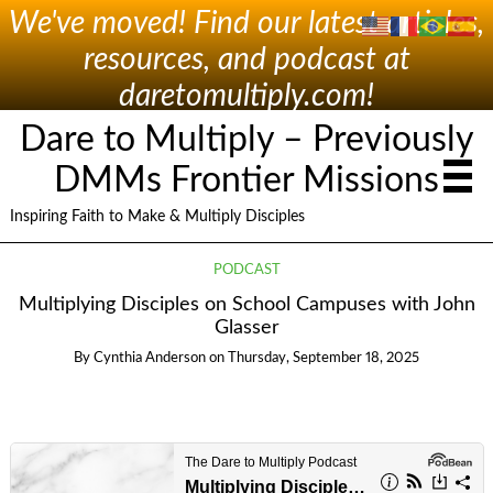
We've moved! Find our latest articles,
resources, and podcast at
daretomultiply.com!
Dare to Multiply – Previously
DMMs Frontier Missions
Inspiring Faith to Make & Multiply Disciples
PODCAST
Multiplying Disciples on School Campuses with John
Glasser
By
Cynthia Anderson
on
Thursday, September 18, 2025