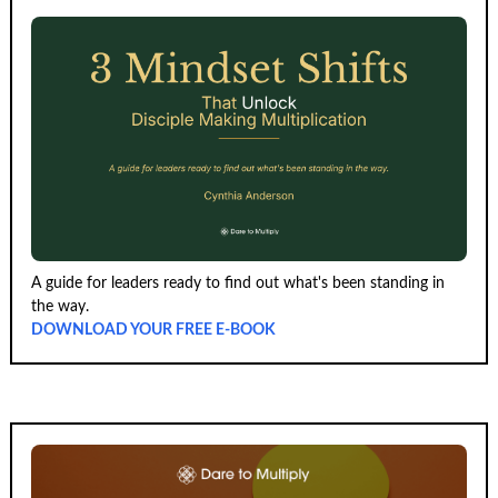
A guide for leaders ready to find out what's been standing in
the way.
DOWNLOAD YOUR FREE E-BOOK