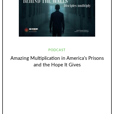
PODCAST
Amazing Multiplication in America’s Prisons
and the Hope It Gives