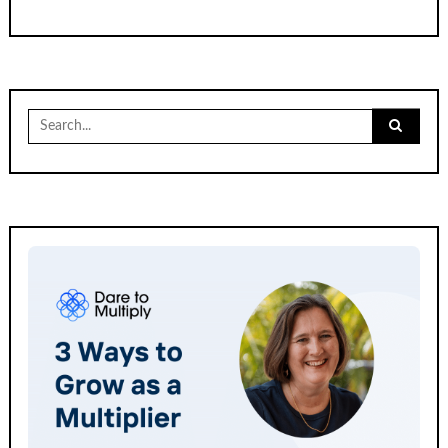
Search
for: