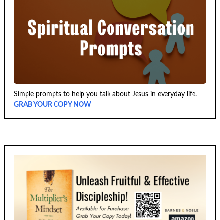
Simple prompts to help you talk about Jesus in everyday life.
GRAB YOUR COPY NOW