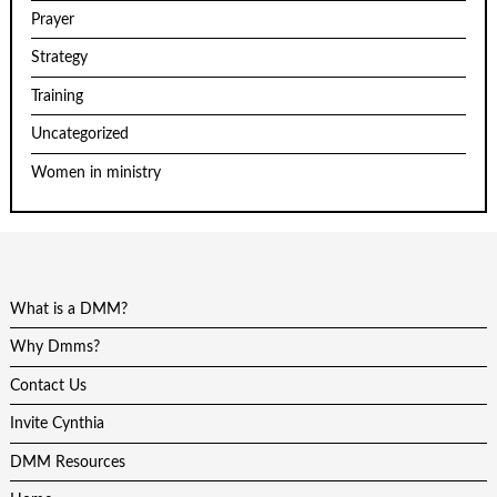
Prayer
Strategy
Training
Uncategorized
Women in ministry
What is a DMM?
Why Dmms?
Contact Us
Invite Cynthia
DMM Resources