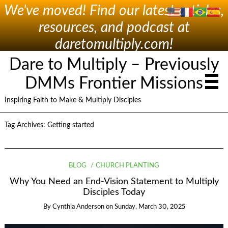
We've moved! Find our latest articles,
resources, and podcast at
daretomultiply.com!
Dare to Multiply – Previously
DMMs Frontier Missions
Inspiring Faith to Make & Multiply Disciples
Tag Archives:
Getting started
BLOG
CHURCH PLANTING
Why You Need an End-Vision Statement to Multiply
Disciples Today
By
Cynthia Anderson
on
Sunday, March 30, 2025