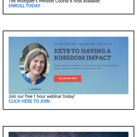
The Multiplier's Mindset Course is now available!
ENROLL TODAY
Join our free 1 hour webinar today!
CLICK HERE TO JOIN