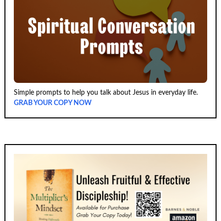
Simple prompts to help you talk about Jesus in everyday life.
GRAB YOUR COPY NOW