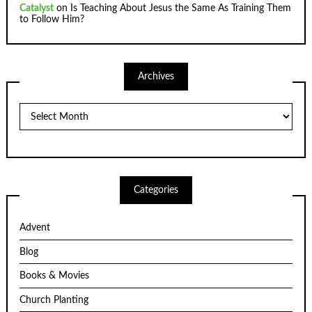
Catalyst
on
Is Teaching About Jesus the Same As Training Them
to Follow Him?
Archives
Archives
Categories
Advent
Blog
Books & Movies
Church Planting