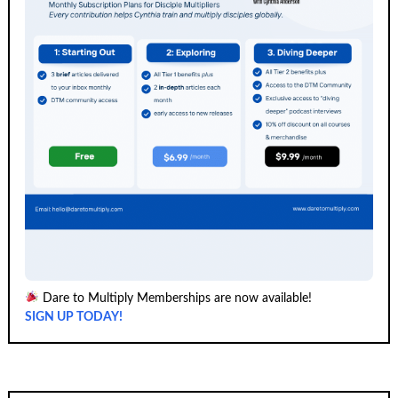
Dare to Multiply Memberships are now available!
SIGN UP TODAY!