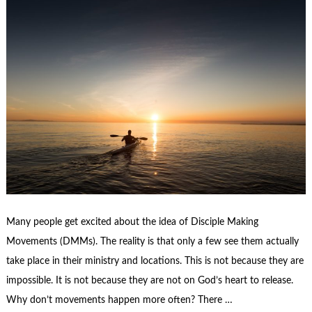
Many people get excited about the idea of Disciple Making
Movements (DMMs). The reality is that only a few see them actually
take place in their ministry and locations. This is not because they are
impossible. It is not because they are not on God’s heart to release.
Why don’t movements happen more often? There …