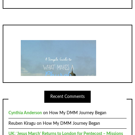
Recent Comments
Cynthia Anderson
on
How My DMM Journey Began
Reuben Kiragu
on
How My DMM Journey Began
UK: ‘Jesus March’ Returns to London for Pentecost – Missions