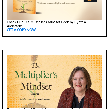
Check Out The Multiplier's Mindset Book by Cynthia
Anderson!
GET A COPY NOW