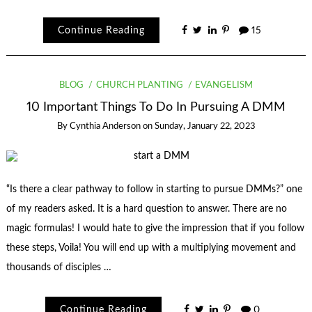
Continue Reading
15
BLOG
CHURCH PLANTING
EVANGELISM
10 Important Things To Do In Pursuing A DMM
By
Cynthia Anderson
on
Sunday, January 22, 2023
“Is there a clear pathway to follow in starting to pursue DMMs?” one
of my readers asked. It is a hard question to answer. There are no
magic formulas! I would hate to give the impression that if you follow
these steps, Voila! You will end up with a multiplying movement and
thousands of disciples …
Continue Reading
0