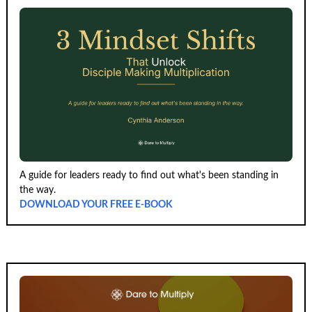
A guide for leaders ready to find out what's been standing in
the way.
DOWNLOAD YOUR FREE E-BOOK