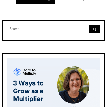
Search
for: