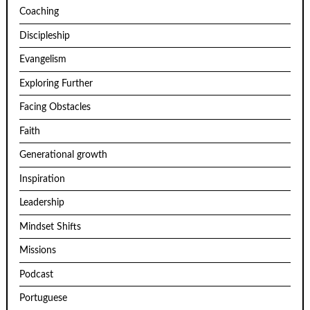
Coaching
Discipleship
Evangelism
Exploring Further
Facing Obstacles
Faith
Generational growth
Inspiration
Leadership
Mindset Shifts
Missions
Podcast
Portuguese