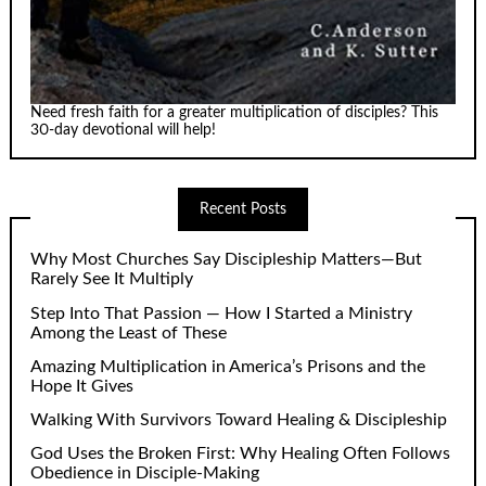
Need fresh faith for a greater multiplication of disciples? This
30-day devotional will help!
Recent Posts
Why Most Churches Say Discipleship Matters—But
Rarely See It Multiply
Step Into That Passion — How I Started a Ministry
Among the Least of These
Amazing Multiplication in America’s Prisons and the
Hope It Gives
Walking With Survivors Toward Healing & Discipleship
God Uses the Broken First: Why Healing Often Follows
Obedience in Disciple-Making