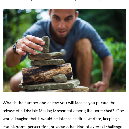
What is the number one enemy you will face as you pursue the
release of a Disciple Making Movement among the unreached? One
would imagine that it would be intense spiritual warfare, keeping a
visa platform, persecution, or some other kind of external challenge.