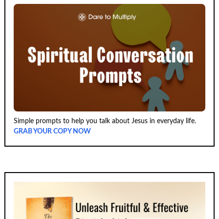
Simple prompts to help you talk about Jesus in everyday life.
GRAB YOUR COPY NOW