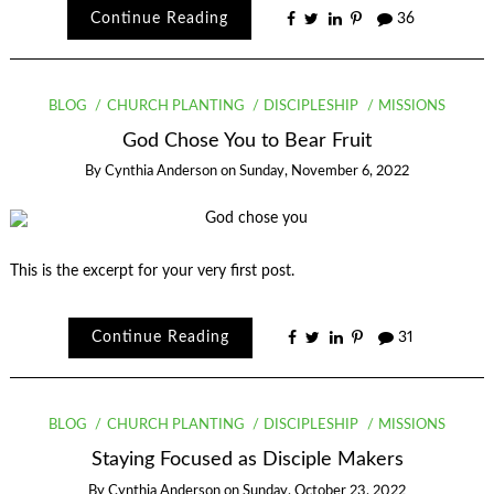
Continue Reading
36
BLOG
CHURCH PLANTING
DISCIPLESHIP
MISSIONS
God Chose You to Bear Fruit
By
Cynthia Anderson
on
Sunday, November 6, 2022
This is the excerpt for your very first post.
Continue Reading
31
BLOG
CHURCH PLANTING
DISCIPLESHIP
MISSIONS
Staying Focused as Disciple Makers
By
Cynthia Anderson
on
Sunday, October 23, 2022