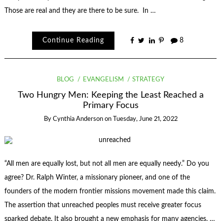
Those are real and they are there to be sure. In …
Continue Reading
8
BLOG
EVANGELISM
STRATEGY
Two Hungry Men: Keeping the Least Reached a
Primary Focus
By
Cynthia Anderson
on
Tuesday, June 21, 2022
“All men are equally lost, but not all men are equally needy.” Do you
agree? Dr. Ralph Winter, a missionary pioneer, and one of the
founders of the modern frontier missions movement made this claim.
The assertion that unreached peoples must receive greater focus
sparked debate. It also brought a new emphasis for many agencies. …