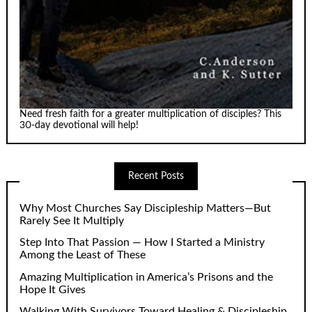
Need fresh faith for a greater multiplication of disciples? This
30-day devotional will help!
Recent Posts
Why Most Churches Say Discipleship Matters—But
Rarely See It Multiply
Step Into That Passion — How I Started a Ministry
Among the Least of These
Amazing Multiplication in America’s Prisons and the
Hope It Gives
Walking With Survivors Toward Healing & Discipleship