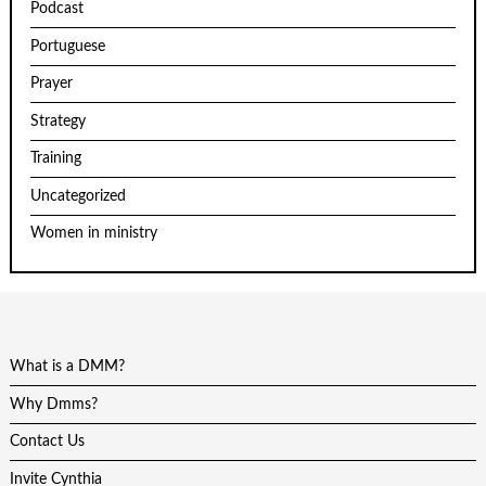
Podcast
Portuguese
Prayer
Strategy
Training
Uncategorized
Women in ministry
What is a DMM?
Why Dmms?
Contact Us
Invite Cynthia