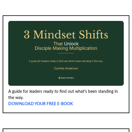
A guide for leaders ready to find out what's been standing in
the way.
DOWNLOAD YOUR FREE E-BOOK