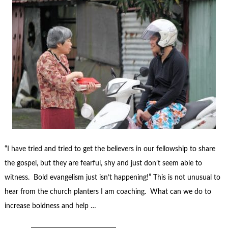
“I have tried and tried to get the believers in our fellowship to share
the gospel, but they are fearful, shy and just don’t seem able to
witness. Bold evangelism just isn’t happening!” This is not unusual to
hear from the church planters I am coaching. What can we do to
increase boldness and help …