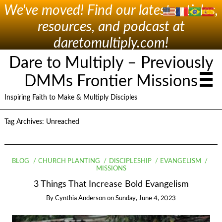
We've moved! Find our latest articles,
resources, and podcast at
daretomultiply.com!
Dare to Multiply – Previously
DMMs Frontier Missions
Inspiring Faith to Make & Multiply Disciples
Tag Archives:
Unreached
BLOG
CHURCH PLANTING
DISCIPLESHIP
EVANGELISM
MISSIONS
3 Things That Increase Bold Evangelism
By
Cynthia Anderson
on
Sunday, June 4, 2023