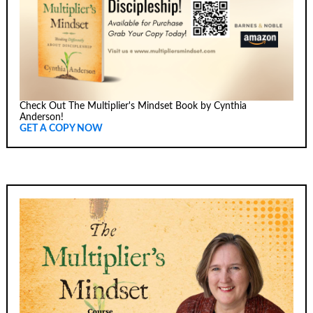
Check Out The Multiplier's Mindset Book by Cynthia
Anderson!
GET A COPY NOW