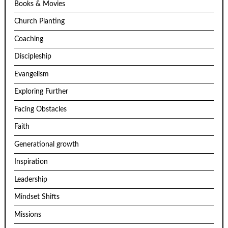
Books & Movies
Church Planting
Coaching
Discipleship
Evangelism
Exploring Further
Facing Obstacles
Faith
Generational growth
Inspiration
Leadership
Mindset Shifts
Missions