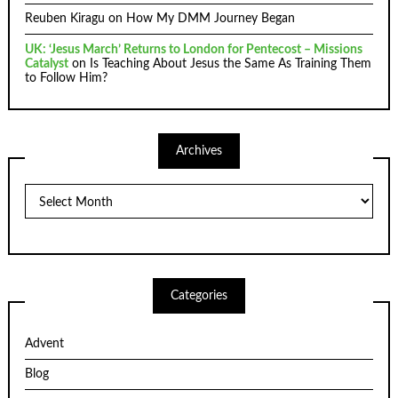
Reuben Kiragu
on
How My DMM Journey Began
UK: ‘Jesus March’ Returns to London for Pentecost – Missions
Catalyst
on
Is Teaching About Jesus the Same As Training Them
to Follow Him?
Archives
Archives
Categories
Advent
Blog