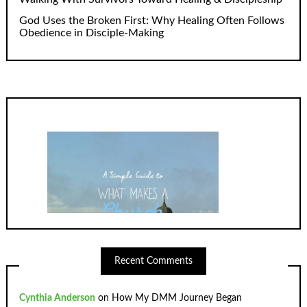
God Uses the Broken First: Why Healing Often Follows
Obedience in Disciple-Making
Recent Comments
Cynthia Anderson
on
How My DMM Journey Began