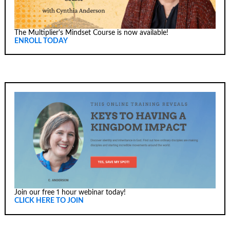
The Multiplier's Mindset Course is now available!
ENROLL TODAY
Join our free 1 hour webinar today!
CLICK HERE TO JOIN