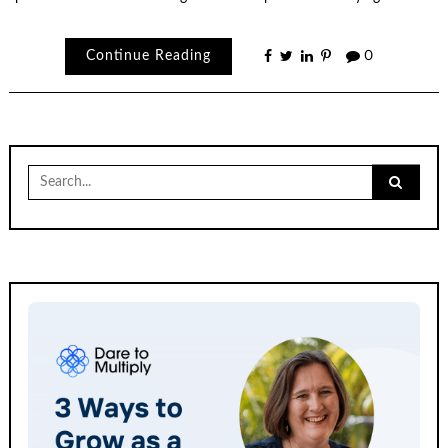
Continue Reading
0
Search
for: