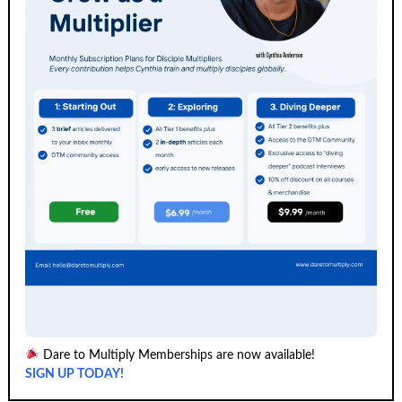
Dare to Multiply Memberships are now available!
SIGN UP TODAY!