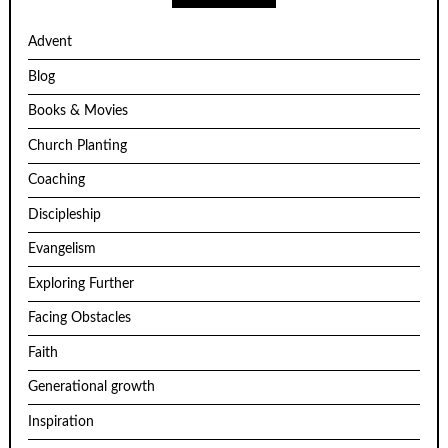
Advent
Blog
Books & Movies
Church Planting
Coaching
Discipleship
Evangelism
Exploring Further
Facing Obstacles
Faith
Generational growth
Inspiration