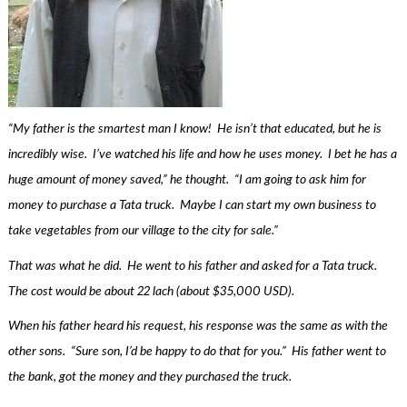
“My father is the smartest man I know! He isn’t that educated, but he is
incredibly wise. I’ve watched his life and how he uses money. I bet he has a
huge amount of money saved,” he thought. “I am going to ask him for
money to purchase a Tata truck. Maybe I can start my own business to
take vegetables from our village to the city for sale.”
That was what he did. He went to his father and asked for a Tata truck.
The cost would be about 22 lach (about $35,000 USD).
When his father heard his request, his response was the same as with the
other sons. “Sure son, I’d be happy to do that for you.” His father went to
the bank, got the money and they purchased the truck.