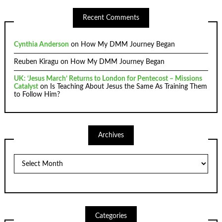
Recent Comments
Cynthia Anderson
on
How My DMM Journey Began
Reuben Kiragu
on
How My DMM Journey Began
UK: ‘Jesus March’ Returns to London for Pentecost – Missions
Catalyst
on
Is Teaching About Jesus the Same As Training Them
to Follow Him?
Archives
Archives
Categories