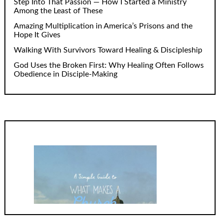
Step Into That Passion — How I Started a Ministry
Among the Least of These
Amazing Multiplication in America’s Prisons and the
Hope It Gives
Walking With Survivors Toward Healing & Discipleship
God Uses the Broken First: Why Healing Often Follows
Obedience in Disciple-Making