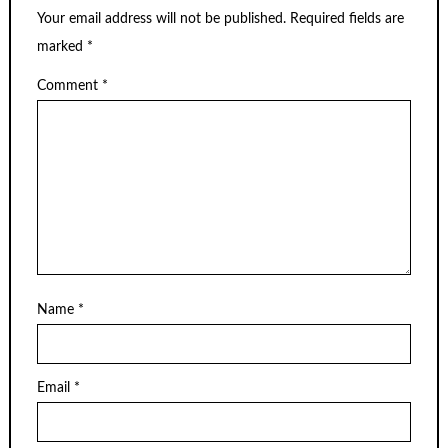
Your email address will not be published.
Required fields are
marked
*
Comment
*
Name
*
Email
*