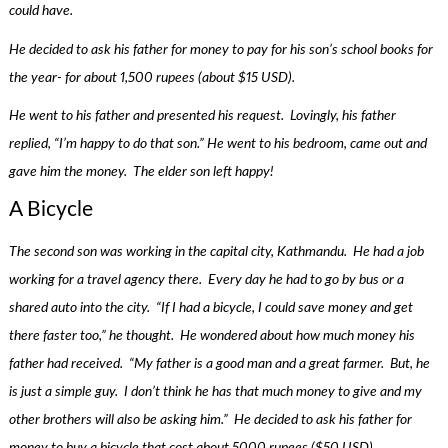
could have.
He decided to ask his father for money to pay for his son’s school books for
the year- for about 1,500 rupees (about $15 USD).
He went to his father and presented his request. Lovingly, his father
replied, “I’m happy to do that son.” He went to his bedroom, came out and
gave him the money. The elder son left happy!
A Bicycle
The second son was working in the capital city, Kathmandu. He had a job
working for a travel agency there. Every day he had to go by bus or a
shared auto into the city. “If I had a bicycle, I could save money and get
there faster too,” he thought. He wondered about how much money his
father had received. “My father is a good man and a great farmer. But, he
is just a simple guy. I don’t think he has that much money to give and my
other brothers will also be asking him.” He decided to ask his father for
money to buy a bicycle that cost about 5000 rupees ($50 USD).