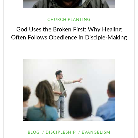
CHURCH PLANTING
God Uses the Broken First: Why Healing
Often Follows Obedience in Disciple-Making
BLOG
DISCIPLESHIP
EVANGELISM