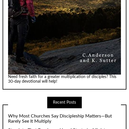
Need fresh faith for a greater multiplication of disciples? This
30-day devotional will help!
Recent Posts
Why Most Churches Say Discipleship Matters—But
Rarely See It Multiply