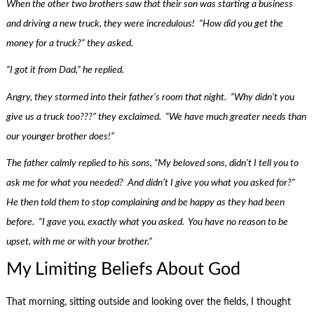
When the other two brothers saw that their son was starting a business
and driving a new truck, they were incredulous! “How did you get the
money for a truck?” they asked.
“I got it from Dad,” he replied.
Angry, they stormed into their father’s room that night. “Why didn’t you
give us a truck too???” they exclaimed. “We have much greater needs than
our younger brother does!”
The father calmly replied to his sons, “My beloved sons, didn’t I tell you to
ask me for what you needed? And didn’t I give you what you asked for?”
He then told them to stop complaining and be happy as they had been
before. “I gave you, exactly what you asked. You have no reason to be
upset, with me or with your brother.”
My Limiting Beliefs About God
That morning, sitting outside and looking over the fields, I thought