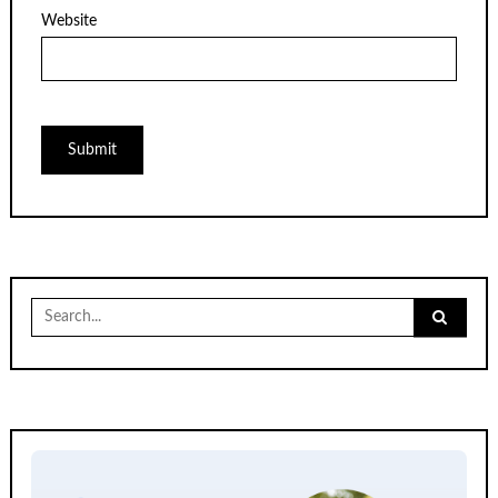
Website
Search
for: