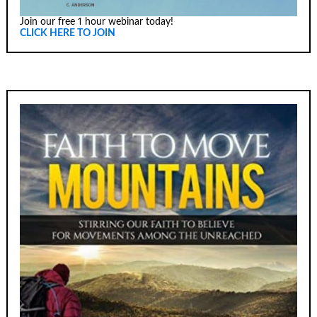
Join our free 1 hour webinar today!
CLICK HERE TO JOIN