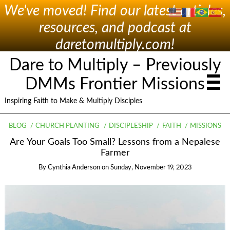
We've moved! Find our latest articles,
resources, and podcast at
daretomultiply.com!
Dare to Multiply – Previously
DMMs Frontier Missions
Inspiring Faith to Make & Multiply Disciples
BLOG
CHURCH PLANTING
DISCIPLESHIP
FAITH
MISSIONS
Are Your Goals Too Small? Lessons from a Nepalese
Farmer
By
Cynthia Anderson
on
Sunday, November 19, 2023