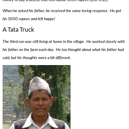
When he asked his father, he received the same loving response. He got
his 5000 rupees and left happy!
A Tata Truck
The third son was still living at home in the village. He worked closely with
his father on the farm each day. He too thought about what his father had
said, but his thoughts were a bit different.