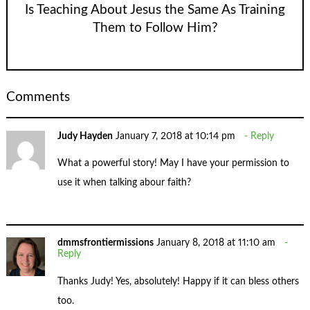
Is Teaching About Jesus the Same As Training
Them to Follow Him?
Comments
Judy Hayden
January 7, 2018 at 10:14 pm
Reply
What a powerful story! May I have your permission to
use it when talking abour faith?
dmmsfrontiermissions
January 8, 2018 at 11:10 am
Reply
Thanks Judy! Yes, absolutely! Happy if it can bless others
too.