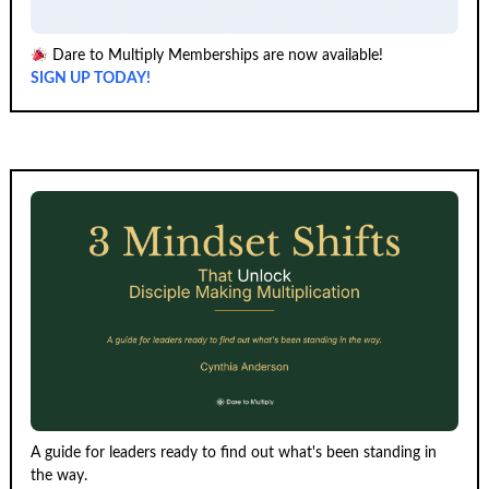
Dare to Multiply Memberships are now available!
SIGN UP TODAY!
A guide for leaders ready to find out what's been standing in
the way.