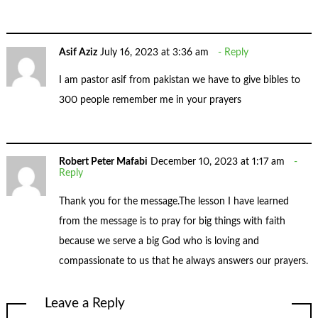
Asif Aziz
July 16, 2023 at 3:36 am
Reply
I am pastor asif from pakistan we have to give bibles to
300 people remember me in your prayers
Robert Peter Mafabi
December 10, 2023 at 1:17 am
Reply
Thank you for the message.The lesson I have learned
from the message is to pray for big things with faith
because we serve a big God who is loving and
compassionate to us that he always answers our prayers.
Leave a Reply