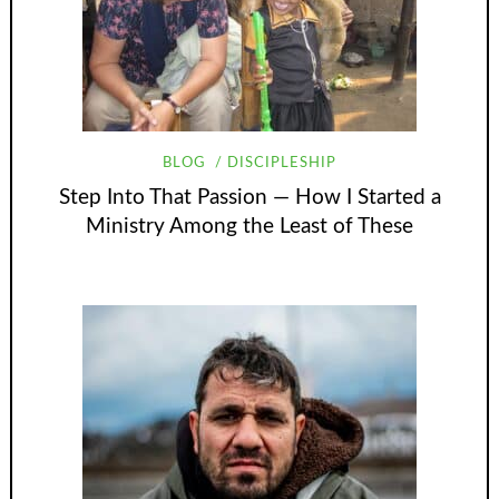
BLOG
DISCIPLESHIP
Step Into That Passion — How I Started a
Ministry Among the Least of These