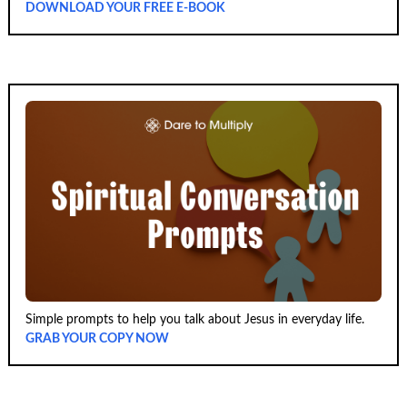
DOWNLOAD YOUR FREE E-BOOK
Simple prompts to help you talk about Jesus in everyday life.
GRAB YOUR COPY NOW