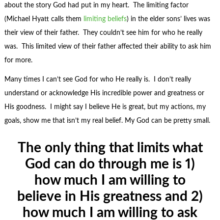
about the story God had put in my heart. The limiting factor
(Michael Hyatt calls them
limiting beliefs
) in the elder sons’ lives was
their view of their father. They couldn’t see him for who he really
was. This limited view of their father affected their ability to ask him
for more.
Many times I can’t see God for who He really is. I don’t really
understand or acknowledge His incredible power and greatness or
His goodness. I might say I believe He is great, but my actions, my
goals, show me that isn’t my real belief. My God can be pretty small.
The only thing that limits what
God can do through me is 1)
how much I am willing to
believe in His greatness and 2)
how much I am willing to ask