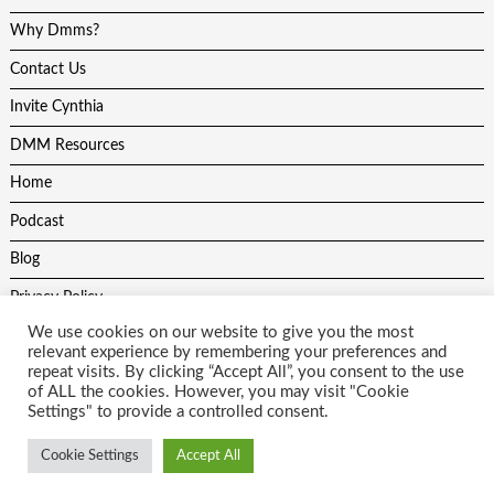
Why Dmms?
Contact Us
Invite Cynthia
DMM Resources
Home
Podcast
Blog
Privacy Policy
We use cookies on our website to give you the most
relevant experience by remembering your preferences and
repeat visits. By clicking “Accept All”, you consent to the use
of ALL the cookies. However, you may visit "Cookie
Settings" to provide a controlled consent.
All content on this site is protected by copyright laws and may not be
used without the author and website developers permission. Theme
Cookie Settings
Accept All
by
Scissor Themes
Proudly powered by
WordPress