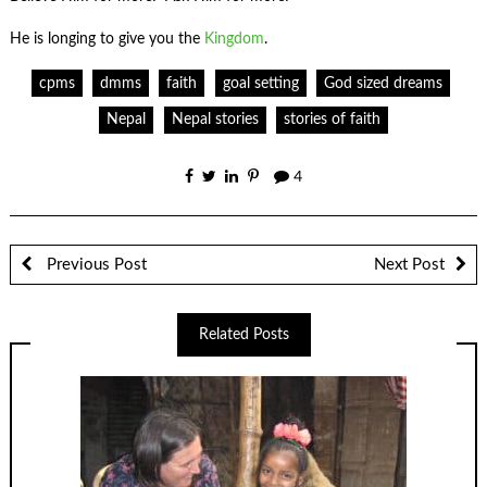
He is longing to give you the
Kingdom
.
cpms
dmms
faith
goal setting
God sized dreams
Nepal
Nepal stories
stories of faith
4
Previous Post
Next Post
Related Posts