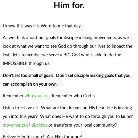
Him for.
I knew this was His Word to me that day.
As we think about our goals for disciple making movements, as we
look at what we want to see God do through our lives to impact the
lost…let’s remember we serve a BIG God who is able to do the
IMPOSSIBLE through us.
Don’t set too small of goals. Don’t set disciple making goals that you
can accomplish on your own.
Remember
who you are
. Remember who God is.
Listen to His voice. What are the dreams on His heart He is inviting
you into this year? What does He want to do through you to launch
movements of disciples
or transform your local community?
Believe Him for more! Ask Him for more!