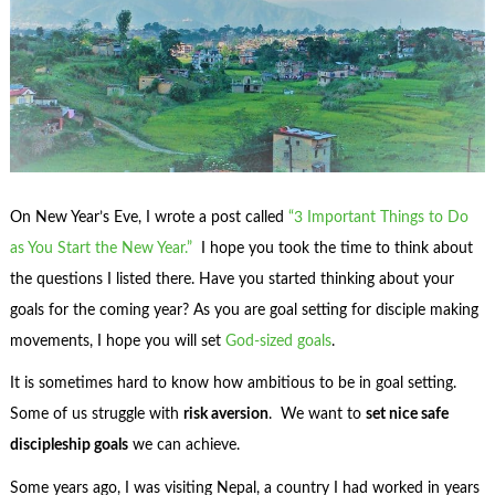
On New Year’s Eve, I wrote a post called
“3 Important Things to Do
as You Start the New Year.”
I hope you took the time to think about
the questions I listed there. Have you started thinking about your
goals for the coming year? As you are goal setting for disciple making
movements, I hope you will set
God-sized goals
.
It is sometimes hard to know how ambitious to be in goal setting.
Some of us struggle with
risk aversion
. We want to
set nice safe
discipleship goals
we can achieve.
Some years ago, I was visiting Nepal, a country I had worked in years