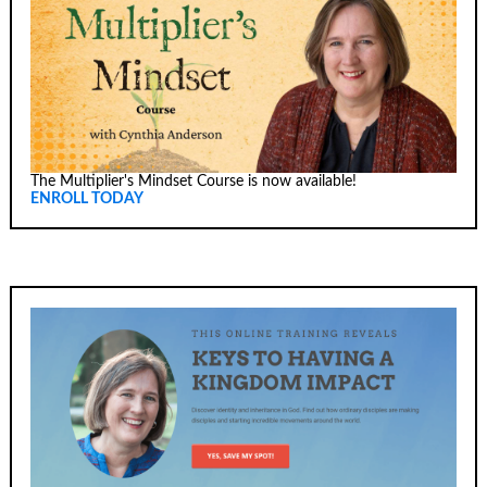
The Multiplier's Mindset Course is now available!
ENROLL TODAY