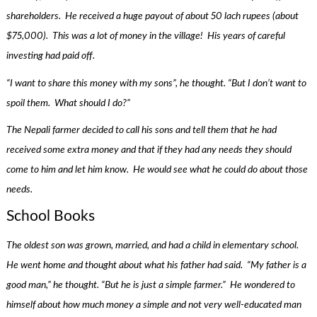
shareholders. He received a huge payout of about 50 lach rupees (about
$75,000). This was a lot of money in the village! His years of careful
investing had paid off.
“I want to share this money with my sons”, he thought. “But I don’t want to
spoil them. What should I do?”
The Nepali farmer decided to call his sons and tell them that he had
received some extra money and that if they had any needs they should
come to him and let him know. He would see what he could do about those
needs.
School Books
The oldest son was grown, married, and had a child in elementary school.
He went home and thought about what his father had said. “My father is a
good man,” he thought. “But he is just a simple farmer.” He wondered to
himself about how much money a simple and not very well-educated man