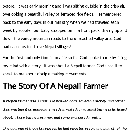
before. It was early morning and I was sitting outside in the crisp air,
overlooking a beautiful valley of terraced rice fields. I remembered
back to the early days in our ministry when we had traveled each
week by scooter, our baby strapped on in a front pack, driving up and
down the windy mountain roads to the unreached valley area God
had called us to. I love Nepali villages!
For the first and only time in my life so far, God spoke to me by filling
my mind with a story. It was about a Nepali farmer. God used it to
speak to me about disciple making movements.
The Story Of A Nepali Farmer
A Nepali farmer had 3 sons. He worked hard, saved his money, and rather
than wasting it on immediate needs invested it in a small business he heard
about. Those businesses grew and some prospered greatly.
One day, one of those businesses he had invested in sold and paid off all the