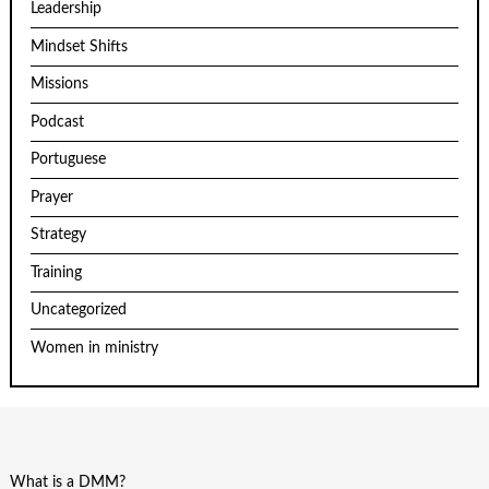
Leadership
Mindset Shifts
Missions
Podcast
Portuguese
Prayer
Strategy
Training
Uncategorized
Women in ministry
What is a DMM?