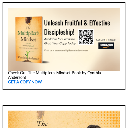
Check Out The Multiplier's Mindset Book by Cynthia
Anderson!
GET A COPY NOW