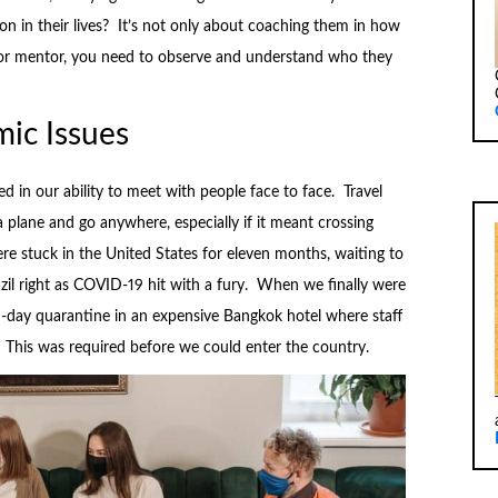
n in their lives? It’s not only about coaching them in how
h or mentor, you need to observe and understand who they
ic Issues
d in our ability to meet with people face to face. Travel
a plane and go anywhere, especially if it meant crossing
e stuck in the United States for eleven months, waiting to
azil right as COVID-19 hit with a fury. When we finally were
n-day quarantine in an expensive Bangkok hotel where staff
 This was required before we could enter the country.