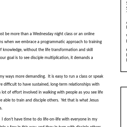
must be more than a Wednesday night class or an online
ens when we embrace a programmatic approach to training
f knowledge, without the life transformation and skill
r goal is to see disciple multiplication, it demands a
any ways more demanding. It is easy to run a class or speak
 difficult to have sustained, long-term relationships with
a lot of effort involved in walking with people as you see life
e able to train and disciple others. Yet that is what Jesus
s.
I don’t have time to do life-on-life with everyone in my