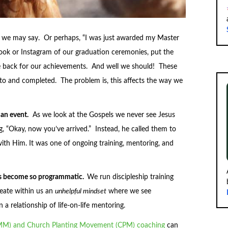
l,” we may say. Or perhaps, “I was just awarded my Master
ook or Instagram of our graduation ceremonies, put the
the back for our achievements. And well we should! These
to and completed. The problem is, this affects the way we
 an event.
As we look at the Gospels we never see Jesus
g, “Okay, now you’ve arrived.” Instead, he called them to
with Him. It was one of ongoing training, mentoring, and
has become so programmatic.
We run discipleship training
reate within us an
unhelpful mindset
where we see
 a relationship of life-on-life mentoring.
MM) and Church Planting Movement (CPM) coaching
can