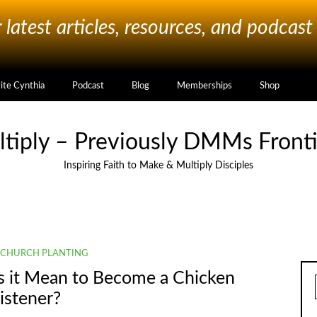
latest articles, resources, and podcast
vite Cynthia
Podcast
Blog
Memberships
Shop
ltiply – Previously DMMs Fronti
Inspiring Faith to Make & Multiply Disciples
CHURCH PLANTING
s it Mean to Become a Chicken
istener?