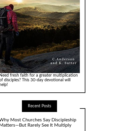
Need fresh faith for a greater multiplication
of disciples? This 30-day devotional will
help!
Recent Posts
Why Most Churches Say Discipleship
Matters—But Rarely See It Multiply