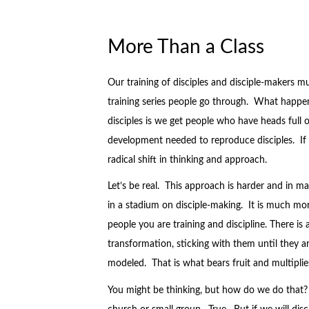
More Than a Class
Our training of disciples and disciple-makers 
training series people go through. What happ
disciples is we get people who have heads full o
development needed to reproduce disciples. If ou
radical shift in thinking and approach.
Let’s be real. This approach is harder and in m
in a stadium on disciple-making. It is much more
people you are training and discipline. There is 
transformation, sticking with them until they ar
modeled. That is what bears fruit and multiplie
You might be thinking, but how do we do that? 