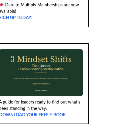
Dare to Multiply Memberships are now
available!
SIGN UP TODAY!
A guide for leaders ready to find out what's
been standing in the way.
DOWNLOAD YOUR FREE E-BOOK