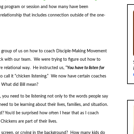
hing program or session and how many have been
e relationship that includes connection outside of the one-
g a group of us on how to coach Disciple-Making Movement
uck with our team. We were trying to figure out how to
 relational way. He instructed us, “
Yo
u have to listen for
o call it “chicken listening.” We now have certain coaches
 What did Bill mean?
 you need to be listening not only to the words people say
ed to be learning about their lives, families, and situation.
? You’d be surprised how often I hear that as I coach
 Chickens are part of their lives.
 the screen, or crying in the background? How many kids do