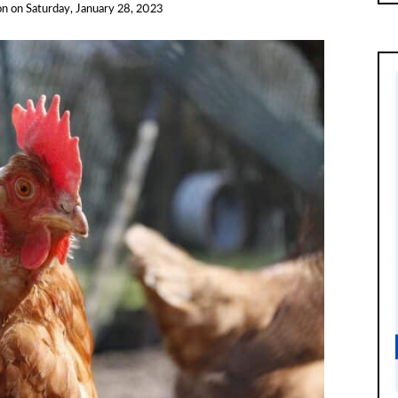
on
on
Saturday, January 28, 2023