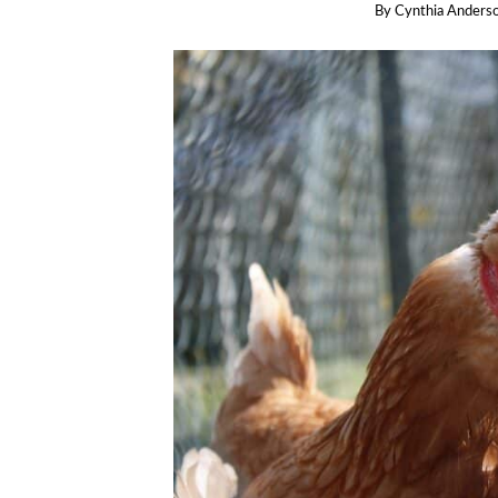
By
Cynthia Anders