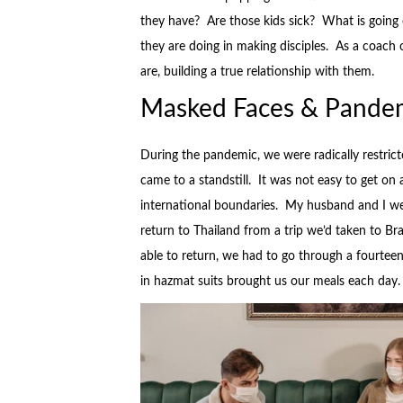
they have? Are those kids sick? What is going o
they are doing in making disciples. As a coac
are, building a true relationship with them.
Masked Faces & Pandem
During the pandemic, we were radically restricte
came to a standstill. It was not easy to get on 
international boundaries. My husband and I wer
return to Thailand from a trip we’d taken to Br
able to return, we had to go through a fourtee
in hazmat suits brought us our meals each day.