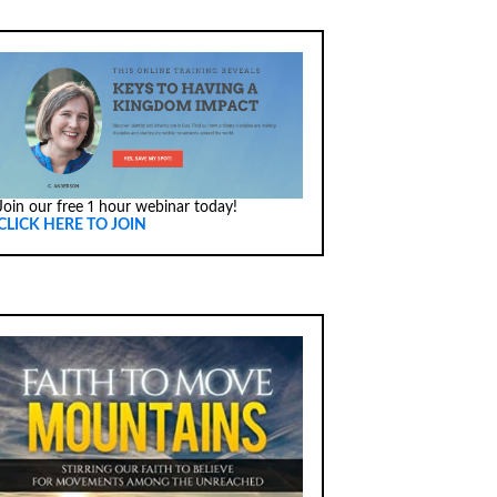
Join our free 1 hour webinar today!
CLICK HERE TO JOIN