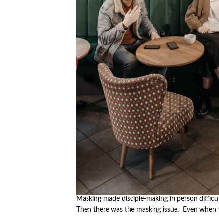
Masking made disciple-making in person difficul
Then there was the masking issue. Even when 