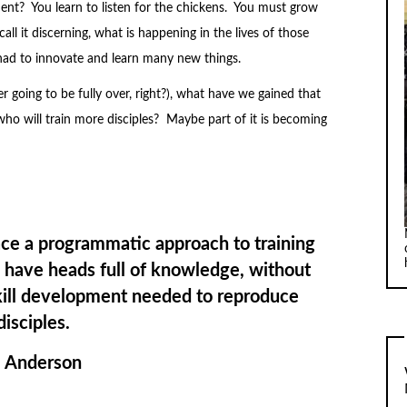
ent? You learn to listen for the chickens. You must grow
ll it discerning, what is happening in the lives of those
had to innovate and learn many new things.
r going to be fully over, right?), what have we gained that
who will train more disciples? Maybe part of it is becoming
 a programmatic approach to training
o have heads full of knowledge, without
skill development needed to reproduce
disciples.
. Anderson