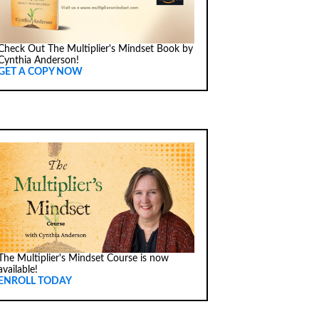
Check Out The Multiplier's Mindset Book by
Cynthia Anderson!
GET A COPY NOW
The Multiplier's Mindset Course is now
available!
ENROLL TODAY