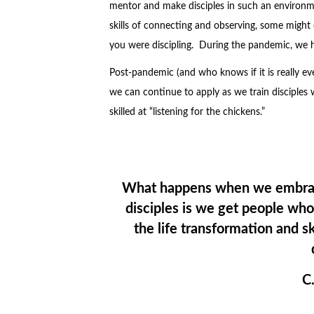
mentor and make disciples in such an environm
skills of connecting and observing, some might ca
you were discipling. During the pandemic, we 
Post-pandemic (and who knows if it is really eve
we can continue to apply as we train disciples 
skilled at “listening for the chickens.”
What happens when we embrace
disciples is we get people wh
the life transformation and 
C