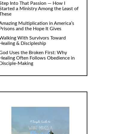
Step Into That Passion — How I
Started a Ministry Among the Least of
These
Amazing Multiplication in America’s
Prisons and the Hope It Gives
Walking With Survivors Toward
Healing & Discipleship
God Uses the Broken First: Why
Healing Often Follows Obedience in
Disciple-Making