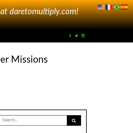
 at
daretomultiply.com!
er Missions
Search
for: