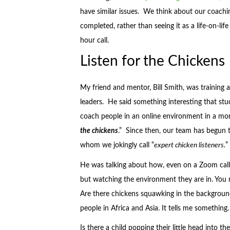
have similar issues. We think about our coac
completed, rather than seeing it as a life-on-lif
hour call.
Listen for the Chickens
My friend and mentor, Bill Smith, was trainin
leaders. He said something interesting that st
coach people in an online environment in a more
the chickens
.” Since then, our team has begun t
whom we jokingly call “
expert chicken listeners.
”
He was talking about how, even on a Zoom call,
but watching the environment they are in. You ne
Are there chickens squawking in the background
people in Africa and Asia. It tells me something.
Is there a child popping their little head into