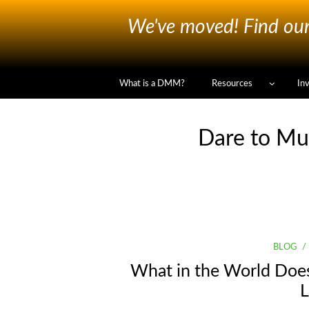
We've moved! Find our 
What is a DMM?
Resources
In
Dare to Mu
BLOG
What in the World Doe
L