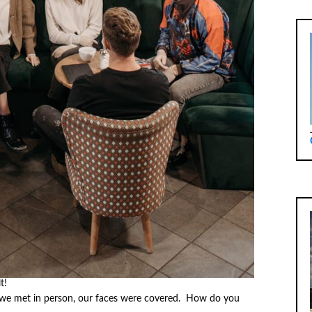
t!
we met in person, our faces were covered. How do you