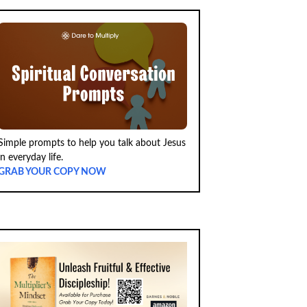
Simple prompts to help you talk about Jesus
in everyday life.
GRAB YOUR COPY NOW