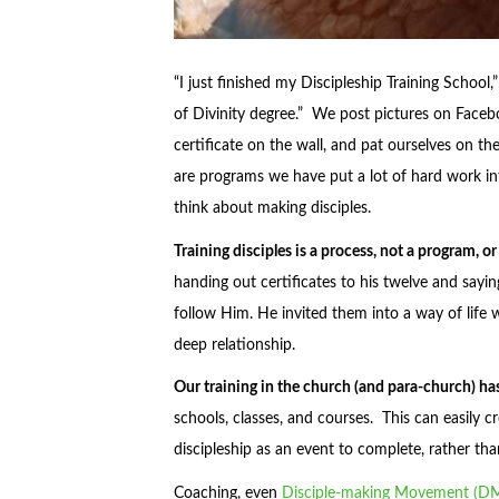
“I just finished my Discipleship Training Schoo
of Divinity degree.” We post pictures on Faceb
certificate on the wall, and pat ourselves on 
are programs we have put a lot of hard work in
think about making disciples.
Training disciples is a process, not a program, or
handing out certificates to his twelve and sayin
follow Him. He invited them into a way of life 
deep relationship.
Our training in the church (and para-church) 
schools, classes, and courses. This can easily c
discipleship as an event to complete, rather than
Coaching, even
Disciple-making Movement (D