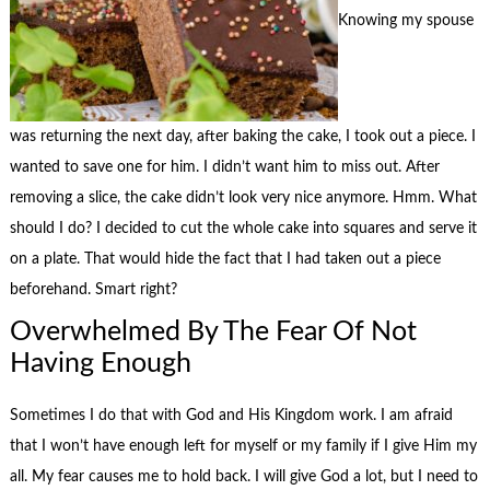
Knowing my spouse
was returning the next day, after baking the cake, I took out a piece. I
wanted to save one for him. I didn’t want him to miss out. After
removing a slice, the cake didn’t look very nice anymore. Hmm. What
should I do? I decided to cut the whole cake into squares and serve it
on a plate. That would hide the fact that I had taken out a piece
beforehand. Smart right?
Overwhelmed By The Fear Of Not
Having Enough
Sometimes I do that with God and His Kingdom work. I am afraid
that I won’t have enough left for myself or my family if I give Him my
all. My fear causes me to hold back. I will give God a lot, but I need to