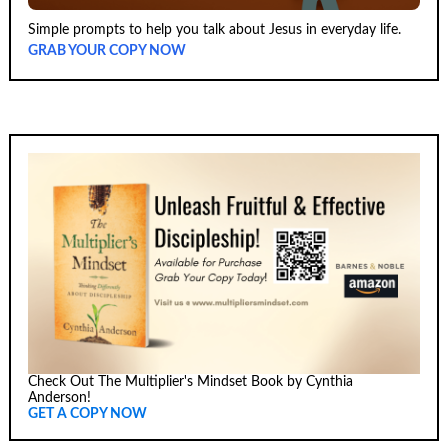
Simple prompts to help you talk about Jesus in everyday life.
GRAB YOUR COPY NOW
Check Out The Multiplier's Mindset Book by Cynthia
Anderson!
GET A COPY NOW