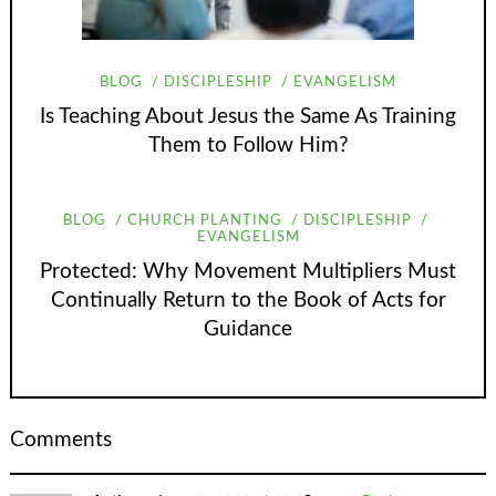
BLOG
DISCIPLESHIP
EVANGELISM
Is Teaching About Jesus the Same As Training
Them to Follow Him?
BLOG
CHURCH PLANTING
DISCIPLESHIP
EVANGELISM
Protected: Why Movement Multipliers Must
Continually Return to the Book of Acts for
Guidance
Comments