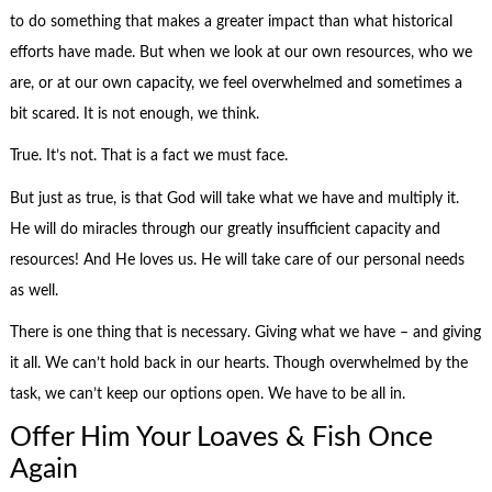
to do something that makes a greater impact than what historical
efforts have made. But when we look at our own resources, who we
are, or at our own capacity, we feel overwhelmed and sometimes a
bit scared. It is not enough, we think.
True. It’s not. That is a fact we must face.
But just as true, is that God will take what we have and multiply it.
He will do miracles through our greatly insufficient capacity and
resources! And He loves us. He will take care of our personal needs
as well.
There is one thing that is necessary. Giving what we have – and giving
it all. We can’t hold back in our hearts. Though overwhelmed by the
task, we can’t keep our options open. We have to be all in.
Offer Him Your Loaves & Fish Once
Again