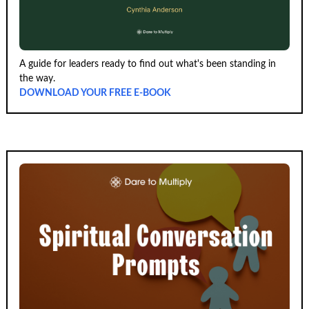
A guide for leaders ready to find out what's been standing in
the way.
DOWNLOAD YOUR FREE E-BOOK