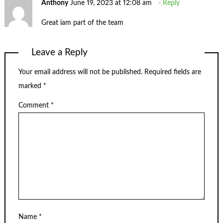
Anthony
June 19, 2023 at 12:08 am
Reply
Great iam part of the team
Leave a Reply
Your email address will not be published.
Required fields are
marked
*
Comment
*
Name
*