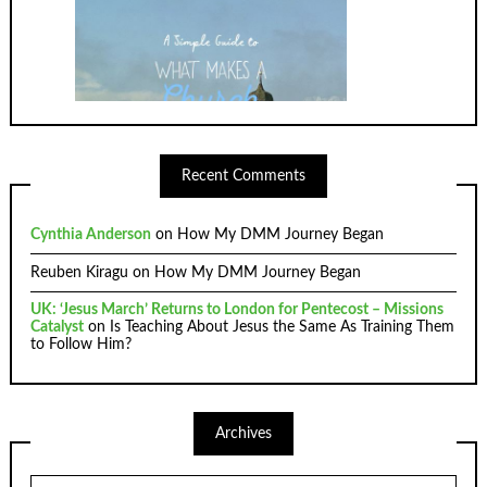
Recent Comments
Cynthia Anderson
on
How My DMM Journey Began
Reuben Kiragu
on
How My DMM Journey Began
UK: ‘Jesus March’ Returns to London for Pentecost – Missions
Catalyst
on
Is Teaching About Jesus the Same As Training Them
to Follow Him?
Archives
Archives