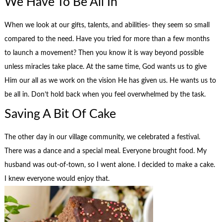
We Have To Be All In
When we look at our gifts, talents, and abilities- they seem so small
compared to the need. Have you tried for more than a few months
to launch a movement? Then you know it is way beyond possible
unless miracles take place. At the same time, God wants us to give
Him our all as we work on the vision He has given us. He wants us to
be all in. Don’t hold back when you feel overwhelmed by the task.
Saving A Bit Of Cake
The other day in our village community, we celebrated a festival.
There was a dance and a special meal. Everyone brought food. My
husband was out-of-town, so I went alone. I decided to make a cake.
I knew everyone would enjoy that.