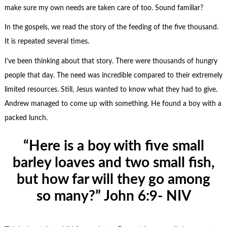
make sure my own needs are taken care of too. Sound familiar?
In the gospels, we read the story of the feeding of the five thousand.
It is repeated several times.
I’ve been thinking about that story. There were thousands of hungry
people that day. The need was incredible compared to their extremely
limited resources. Still, Jesus wanted to know what they had to give.
Andrew managed to come up with something. He found a boy with a
packed lunch.
“Here is a boy with five small
barley loaves and two small fish,
but how far will they go among
so many?” John 6:9- NIV