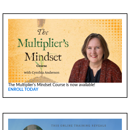
The Multiplier's Mindset Course is now available!
ENROLL TODAY