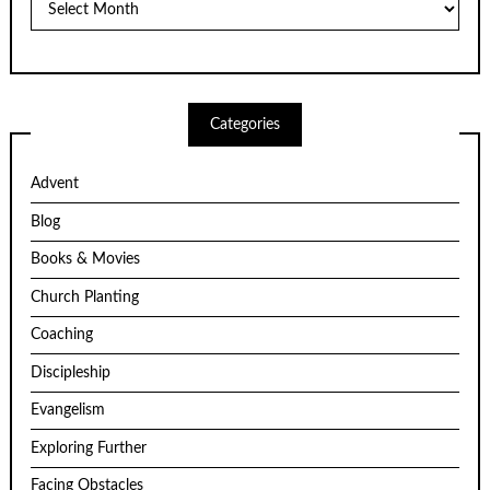
Categories
Advent
Blog
Books & Movies
Church Planting
Coaching
Discipleship
Evangelism
Exploring Further
Facing Obstacles