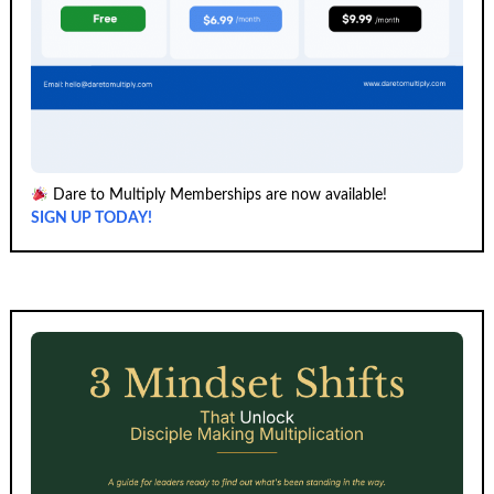
Dare to Multiply Memberships are now available!
SIGN UP TODAY!