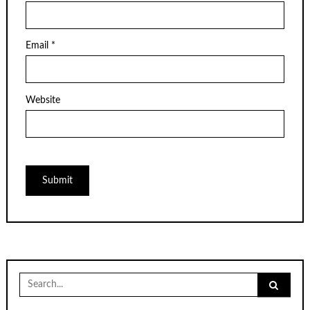
Email
*
Website
Search
for: