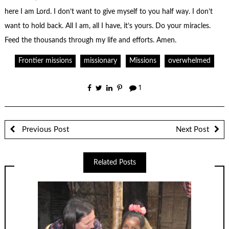
here I am Lord. I don’t want to give myself to you half way. I don’t
want to hold back. All I am, all I have, it’s yours. Do your miracles.
Feed the thousands through my life and efforts. Amen.
Frontier missions
missionary
Missions
overwhelmed
1
Previous Post
Next Post
Related Posts