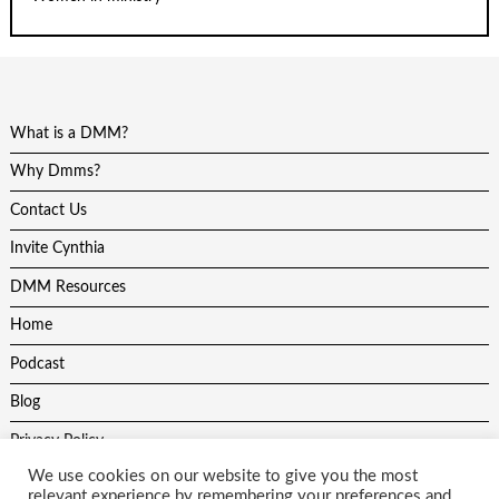
What is a DMM?
Why Dmms?
Contact Us
Invite Cynthia
DMM Resources
Home
Podcast
Blog
Privacy Policy
We use cookies on our website to give you the most
relevant experience by remembering your preferences and