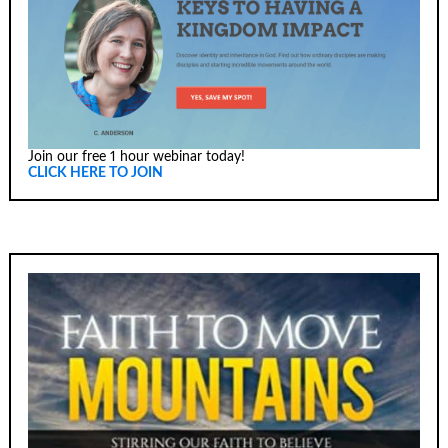
Join our free 1 hour webinar today!
CLICK HERE TO JOIN