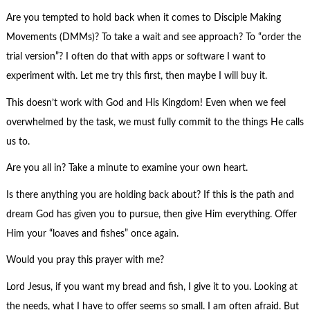
Are you tempted to hold back when it comes to Disciple Making
Movements (DMMs)? To take a wait and see approach? To “order the
trial version”? I often do that with apps or software I want to
experiment with. Let me try this first, then maybe I will buy it.
This doesn’t work with God and His Kingdom! Even when we feel
overwhelmed by the task, we must fully commit to the things He calls
us to.
Are you all in? Take a minute to examine your own heart.
Is there anything you are holding back about? If this is the path and
dream God has given you to pursue, then give Him everything. Offer
Him your “loaves and fishes” once again.
Would you pray this prayer with me?
Lord Jesus, if you want my bread and fish, I give it to you. Looking at
the needs, what I have to offer seems so small. I am often afraid. But