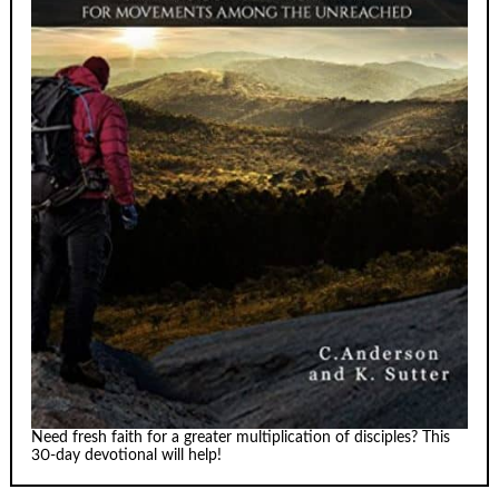
Need fresh faith for a greater multiplication of disciples? This
30-day devotional will help!