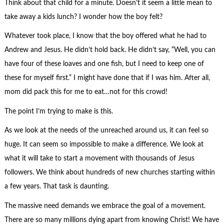
Think about that child for a minute. Doesn’t it seem a little mean to
take away a kids lunch? I wonder how the boy felt?
Whatever took place, I know that the boy offered what he had to
Andrew and Jesus. He didn’t hold back. He didn’t say, “Well, you can
have four of these loaves and one fish, but I need to keep one of
these for myself first.” I might have done that if I was him. After all,
mom did pack this for me to eat…not for this crowd!
The point I’m trying to make is this.
As we look at the needs of the unreached around us, it can feel so
huge. It can seem so impossible to make a difference. We look at
what it will take to start a movement with thousands of Jesus
followers. We think about hundreds of new churches starting within
a few years. That task is daunting.
The massive need demands we embrace the goal of a movement.
There are so many millions dying apart from knowing Christ! We have