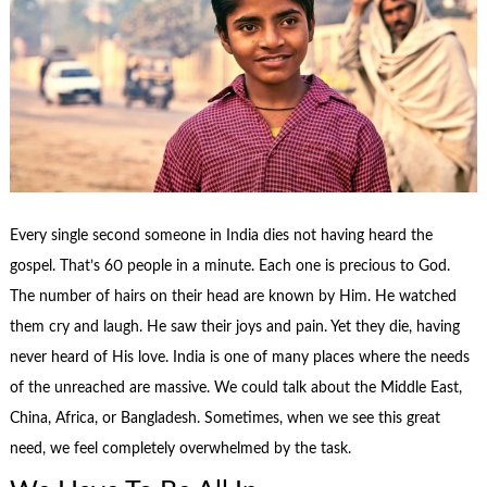
Every single second someone in India dies not having heard the
gospel. That’s 60 people in a minute. Each one is precious to God.
The number of hairs on their head are known by Him. He watched
them cry and laugh. He saw their joys and pain. Yet they die, having
never heard of His love. India is one of many places where the needs
of the unreached are massive. We could talk about the Middle East,
China, Africa, or Bangladesh. Sometimes, when we see this great
need, we feel completely overwhelmed by the task.