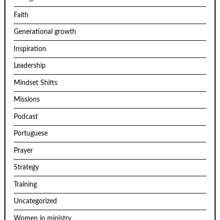
Faith
Generational growth
Inspiration
Leadership
Mindset Shifts
Missions
Podcast
Portuguese
Prayer
Strategy
Training
Uncategorized
Women in ministry