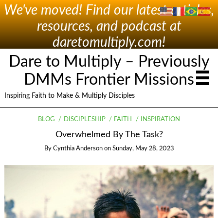
We've moved! Find our latest articles,
resources, and podcast at
daretomultiply.com!
Dare to Multiply – Previously
DMMs Frontier Missions
Inspiring Faith to Make & Multiply Disciples
BLOG
DISCIPLESHIP
FAITH
INSPIRATION
Overwhelmed By The Task?
By
Cynthia Anderson
on
Sunday, May 28, 2023