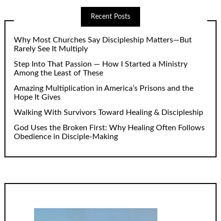
Recent Posts
Why Most Churches Say Discipleship Matters—But
Rarely See It Multiply
Step Into That Passion — How I Started a Ministry
Among the Least of These
Amazing Multiplication in America’s Prisons and the
Hope It Gives
Walking With Survivors Toward Healing & Discipleship
God Uses the Broken First: Why Healing Often Follows
Obedience in Disciple-Making