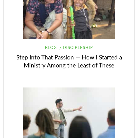
BLOG
DISCIPLESHIP
Step Into That Passion — How I Started a
Ministry Among the Least of These