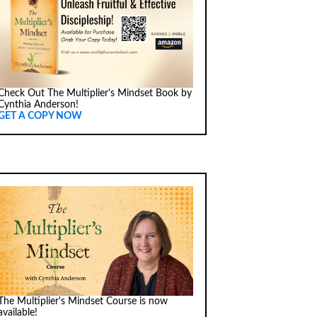
Check Out The Multiplier's Mindset Book by
Cynthia Anderson!
GET A COPY NOW
The Multiplier's Mindset Course is now
available!