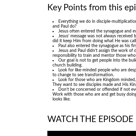
Key Points from this ep
Everything we do in disciple-multiplicat
and Paul do?
Jesus often entered the synagogue and e
Jesus’ message was not always received b
did it keep Him from doing what He was call
Paul also entered the synagogue as his fir
Jesus and Paul didn’t assign the work of 
responsibility to train and mentor those who
Our goal is not to get people into the bu
church building.
Look for like-minded people who are desp
to change to see transformation.
Look for those who are Kingdom minded, n
They want to see disciples made and His K
Don’t be concerned or offended if not ev
Work with those who are and get busy doing i
looks like.
WATCH THE EPISODE