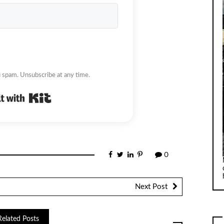
 spam. Unsubscribe at any time.
Built with Kit
0
Next Post
Related Posts