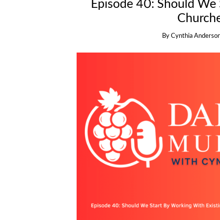
Episode 40: Should We 
Churche
By
Cynthia Anderso