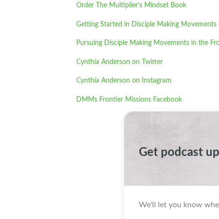
Order The Multiplier’s Mindset Book
Getting Started in Disciple Making Movements
Pursuing Disciple Making Movements in the Fro
Cynthia Anderson on Twitter
Cynthia Anderson on Instagram
DMMs Frontier Missions Facebook
Get podcast u
We'll let you know whe