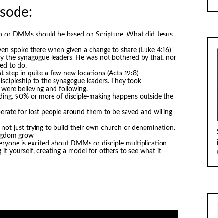
isode:
ion or DMMs should be based on Scripture. What did Jesus
ven spoke there when given a change to share (Luke 4:16)
y the synagogue leaders. He was not bothered by that, nor
ed to do.
st step in quite a few new locations (Acts 19:8)
discipleship to the synagogue leaders. They took
 were believing and following.
ilding. 90% or more of disciple-making happens outside the
erate for lost people around them to be saved and willing
ot just trying to build their own church or denomination.
ingdom grow
eryone is excited about DMMs or disciple multiplication.
t yourself, creating a model for others to see what it