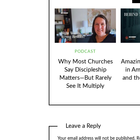
PODCAST
Why Most Churches
Amazin
Say Discipleship
in Am
Matters—But Rarely
and th
See It Multiply
Leave a Reply
Your email address will not be published.
R