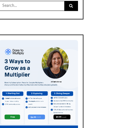
Search
for: