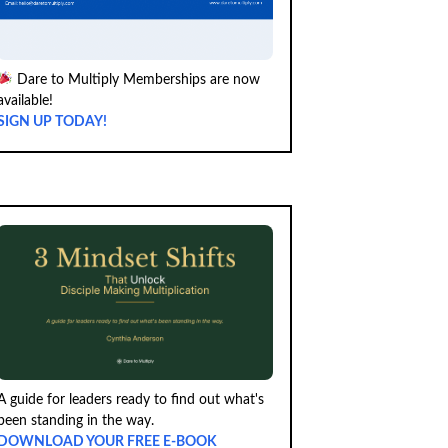
Dare to Multiply Memberships are now
available!
SIGN UP TODAY!
A guide for leaders ready to find out what's
been standing in the way.
DOWNLOAD YOUR FREE E-BOOK