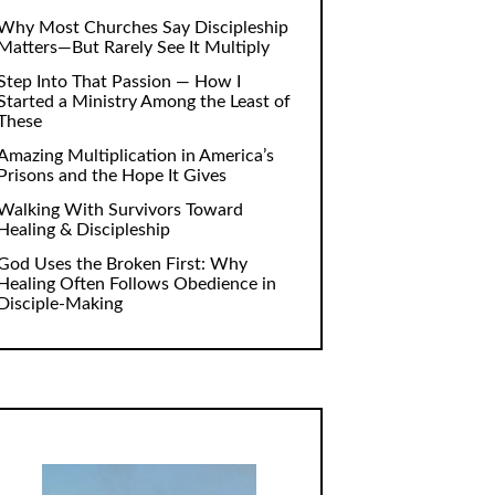
Why Most Churches Say Discipleship
Matters—But Rarely See It Multiply
Step Into That Passion — How I
Started a Ministry Among the Least of
These
Amazing Multiplication in America’s
Prisons and the Hope It Gives
Walking With Survivors Toward
Healing & Discipleship
God Uses the Broken First: Why
Healing Often Follows Obedience in
Disciple-Making