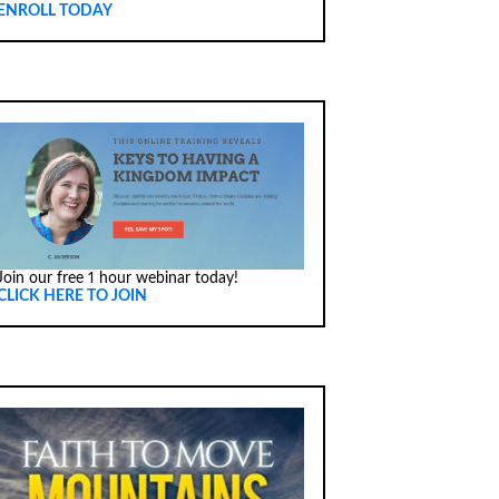
ENROLL TODAY
Join our free 1 hour webinar today!
CLICK HERE TO JOIN