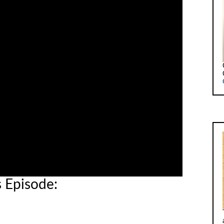
s Episode: