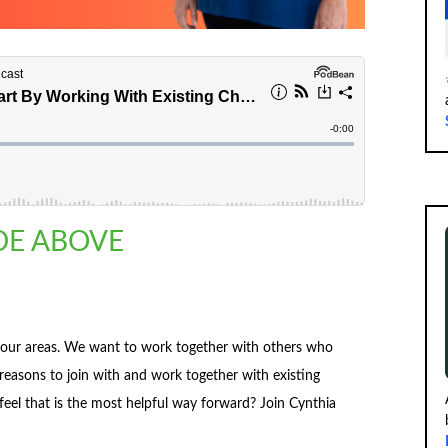
ODE ABOVE
 our areas. We want to work together with others who
easons to join with and work together with existing
el that is the most helpful way forward? Join Cynthia