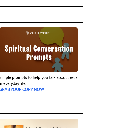
Simple prompts to help you talk about Jesus
in everyday life.
GRAB YOUR COPY NOW