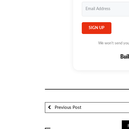
SIGN UP
We won't send you
Previous Post