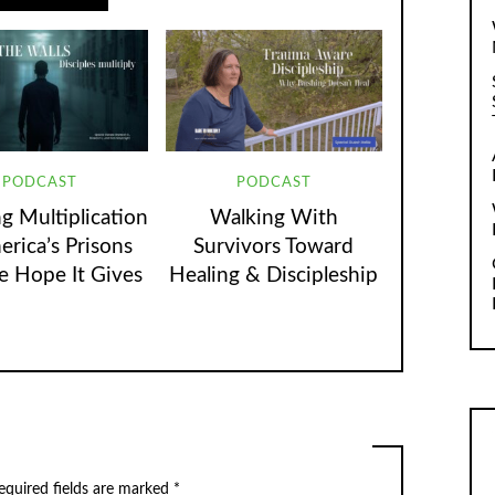
PODCAST
PODCAST
g Multiplication
Walking With
erica’s Prisons
Survivors Toward
e Hope It Gives
Healing & Discipleship
equired fields are marked
*