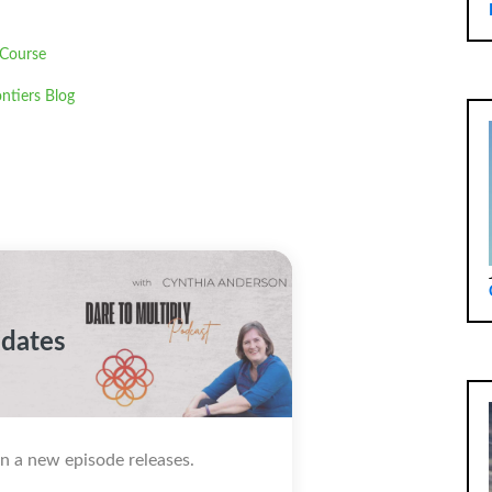
 Course
ntiers Blog
pdates
n a new episode releases.