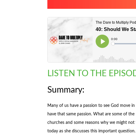
LISTEN TO THE EPIS
Summary:
Many of us have a passion to see God move in
have that same passion. What are some of the r
churches and some reasons why we might not fe
today as she discusses this important question.