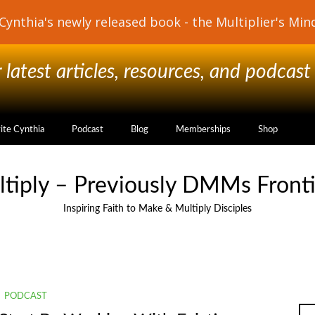
latest articles, resources, and podcast
vite Cynthia
Podcast
Blog
Memberships
Shop
ltiply – Previously DMMs Fronti
Inspiring Faith to Make & Multiply Disciples
PODCAST