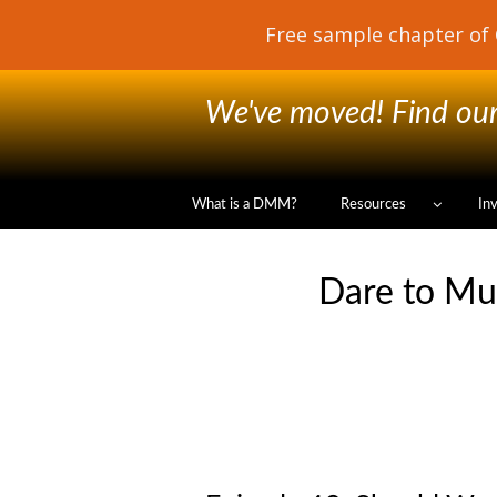
We've moved! Find our 
What is a DMM?
Resources
In
Dare to Mu