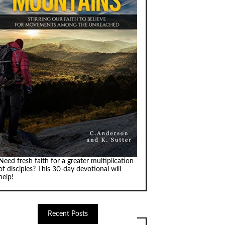
Need fresh faith for a greater multiplication
of disciples? This 30-day devotional will
help!
Recent Posts