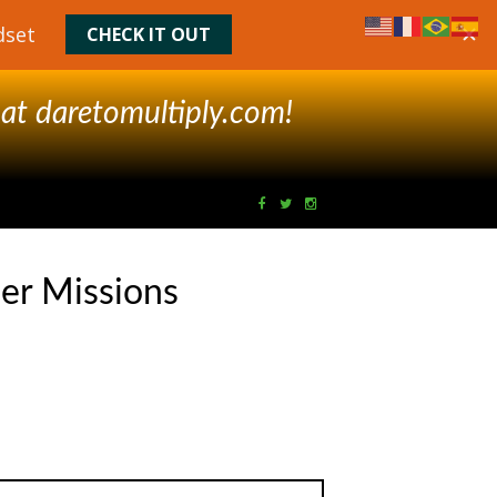
 at
daretomultiply.com!
er Missions