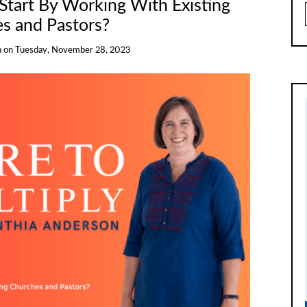
Start By Working With Existing
s and Pastors?
n
on
Tuesday, November 28, 2023