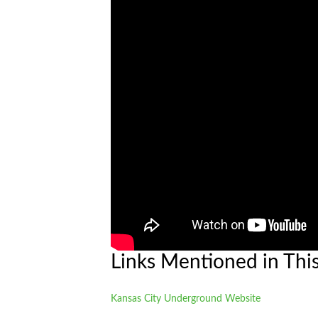
Links Mentioned in Thi
Kansas City Underground Website