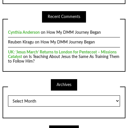
Recent Comments
Cynthia Anderson
on
How My DMM Journey Began
Reuben Kiragu
on
How My DMM Journey Began
UK: ‘Jesus March’ Returns to London for Pentecost – Missions
Catalyst
on
Is Teaching About Jesus the Same As Training Them
to Follow Him?
Archives
Archives