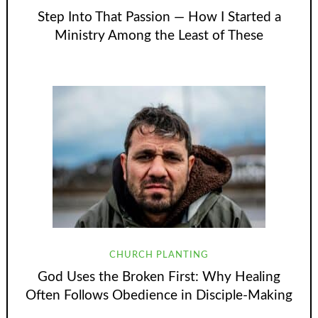
Step Into That Passion — How I Started a
Ministry Among the Least of These
CHURCH PLANTING
God Uses the Broken First: Why Healing
Often Follows Obedience in Disciple-Making