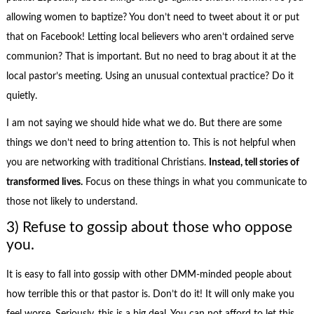
allowing women to baptize? You don’t need to tweet about it or put
that on Facebook! Letting local believers who aren’t ordained serve
communion? That is important. But no need to brag about it at the
local pastor’s meeting. Using an unusual contextual practice? Do it
quietly.
I am not saying we should hide what we do. But there are some
things we don’t need to bring attention to. This is not helpful when
you are networking with traditional Christians.
Instead, tell stories of
transformed lives.
Focus on these things in what you communicate to
those not likely to understand.
3) Refuse to gossip about those who oppose
you.
It is easy to fall into gossip with other DMM-minded people about
how terrible this or that pastor is. Don’t do it! It will only make you