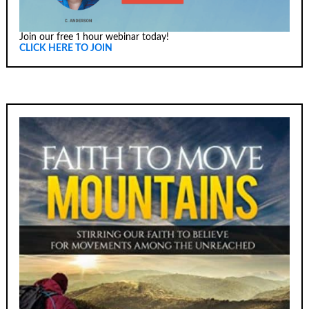
Join our free 1 hour webinar today!
CLICK HERE TO JOIN