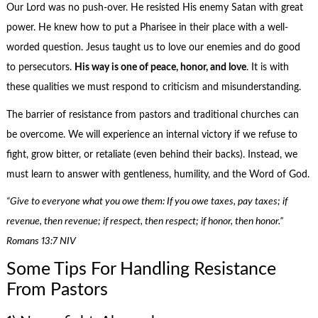
Our Lord was no push-over. He resisted His enemy Satan with great
power. He knew how to put a Pharisee in their place with a well-
worded question. Jesus taught us to love our enemies and do good
to persecutors.
His way is one of peace, honor, and love
. It is with
these qualities we must respond to criticism and misunderstanding.
The barrier of resistance from pastors and traditional churches can
be overcome. We will experience an internal victory if we refuse to
fight, grow bitter, or retaliate (even behind their backs). Instead, we
must learn to answer with gentleness, humility, and the Word of God.
“Give to everyone what you owe them: If you owe taxes, pay taxes; if
revenue, then revenue; if respect, then respect; if honor, then honor.”
Romans 13:7 NIV
Some Tips For Handling Resistance
From Pastors