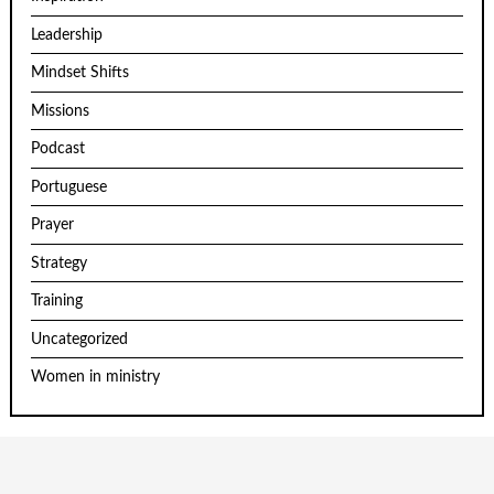
Leadership
Mindset Shifts
Missions
Podcast
Portuguese
Prayer
Strategy
Training
Uncategorized
Women in ministry