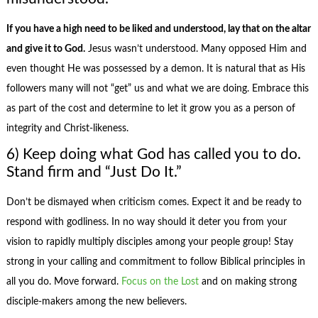
If you have a high need to be liked and understood, lay that on the altar
and give it to God.
Jesus wasn’t understood. Many opposed Him and
even thought He was possessed by a demon. It is natural that as His
followers many will not “get” us and what we are doing. Embrace this
as part of the cost and determine to let it grow you as a person of
integrity and Christ-likeness.
6) Keep doing what God has called you to do.
Stand firm and “Just Do It.”
Don’t be dismayed when criticism comes. Expect it and be ready to
respond with godliness. In no way should it deter you from your
vision to rapidly multiply disciples among your people group! Stay
strong in your calling and commitment to follow Biblical principles in
all you do. Move forward.
Focus on the Lost
and on making strong
disciple-makers among the new believers.