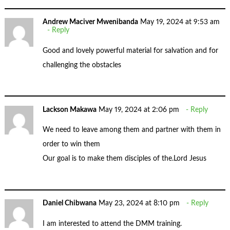
Andrew Maciver Mwenibanda
May 19, 2024 at 9:53 am
Reply
Good and lovely powerful material for salvation and for
challenging the obstacles
Lackson Makawa
May 19, 2024 at 2:06 pm
Reply
We need to leave among them and partner with them in
order to win them
Our goal is to make them disciples of the.Lord Jesus
Daniel Chibwana
May 23, 2024 at 8:10 pm
Reply
I am interested to attend the DMM training.