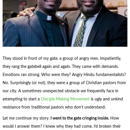
They stood in front of my gate, a group of angry men. Impatiently,
they rang the gatebell again and again. They came with demands.
Emotions ran strong. Who were they? Angry Hindu fundamentalists?
No. Surprisingly (or not), they were a group of Christian pastors from
our city. A sometimes unexpected obstacle we frequently face in
attempting to start a
Disciple Making Movement
is ugly and unkind
resistance from traditional pastors who don’t understand.
Let me continue my story.
I went to the gate cringing inside.
How
would I answer them? I knew why they had come. I’d broken their