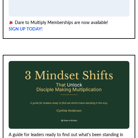
Dare to Multiply Memberships are now available!
SIGN UP TODAY!
A guide for leaders ready to find out what's been standing in