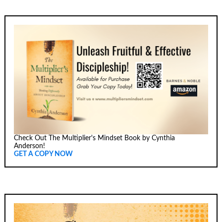
Check Out The Multiplier's Mindset Book by Cynthia
Anderson!
GET A COPY NOW