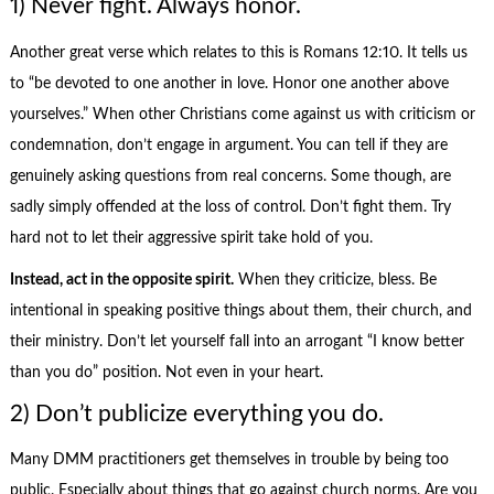
1) Never fight. Always honor.
Another great verse which relates to this is Romans 12:10. It tells us
to “be devoted to one another in love. Honor one another above
yourselves.” When other Christians come against us with criticism or
condemnation, don’t engage in argument. You can tell if they are
genuinely asking questions from real concerns. Some though, are
sadly simply offended at the loss of control. Don’t fight them. Try
hard not to let their aggressive spirit take hold of you.
Instead, act in the opposite spirit.
When they criticize, bless. Be
intentional in speaking positive things about them, their church, and
their ministry. Don’t let yourself fall into an arrogant “I know better
than you do” position. Not even in your heart.
2) Don’t publicize everything you do.
Many DMM practitioners get themselves in trouble by being too
public. Especially about things that go against church norms. Are you