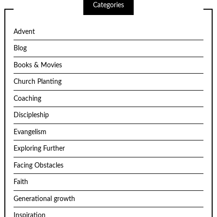
Categories
Advent
Blog
Books & Movies
Church Planting
Coaching
Discipleship
Evangelism
Exploring Further
Facing Obstacles
Faith
Generational growth
Inspiration