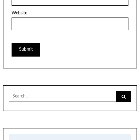
Website
Search
for: