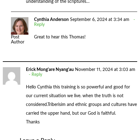
understanding of the scriptures…
Cynthia Anderson
September 6, 2024 at 3:34 am
Reply
Great to hear this Thomas!
Post
Author
Erick Mong'are Nyang'au
November 11, 2024 at 3:03 am
Reply
Hello Cynthia this training is so powerful and good for
our current situation we live. when the truth is not
considered.Triberisim and ethnic groups and cultures have
carried the upper hand, but our God is faithful.
Thanks