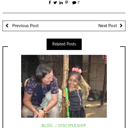
7
Previous Post
Next Post
Related Posts
BLOG
DISCIPLESHIP