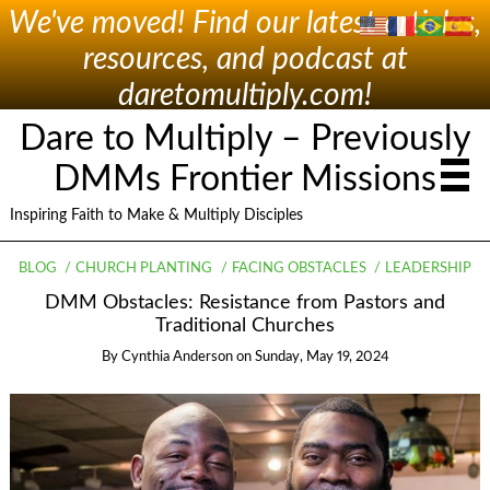
We've moved! Find our latest articles,
resources, and podcast at
daretomultiply.com!
Dare to Multiply – Previously
DMMs Frontier Missions
Inspiring Faith to Make & Multiply Disciples
BLOG
CHURCH PLANTING
FACING OBSTACLES
LEADERSHIP
DMM Obstacles: Resistance from Pastors and
Traditional Churches
By
Cynthia Anderson
on
Sunday, May 19, 2024