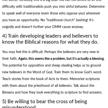
feel worse. Seriously, this is a big deal. You can not afford to let this
difficulty with traditionalists push you into sinful behavior. Determine
to speak well of everyone (even those who oppose you) whenever
you have an opportunity. No “traditional church” bashing! It’s
ungodly and doesn’t further your DMM cause anyway.
4) Train developing leaders and believers to
know the Biblical reasons for what they do.
You may feel this is difficult. Perhaps the believers are very new in
their faith.
Again, this seems like a problem, but it’s actually a blessing.
The potential for opposition and sheep stealing helps us to ground
new believers in the Word of God. Train them to know God’s word.
Teach stories from the book of Acts to them. Memorize scriptures
with them about the priesthood of all believers. Talk about the
Bereans and how they took everything to scripture to find answers.
5) Be willing to bear the cross of being
misunderstood.