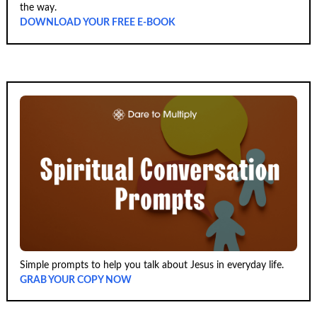
the way.
DOWNLOAD YOUR FREE E-BOOK
Simple prompts to help you talk about Jesus in everyday life.
GRAB YOUR COPY NOW