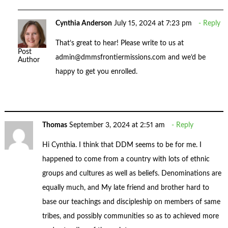
Cynthia Anderson
July 15, 2024 at 7:23 pm
Reply
That’s great to hear! Please write to us at
Post
admin@dmmsfrontiermissions.com
and we’d be
Author
happy to get you enrolled.
Thomas
September 3, 2024 at 2:51 am
Reply
Hi Cynthia. I think that DDM seems to be for me. I
happened to come from a country with lots of ethnic
groups and cultures as well as beliefs. Denominations are
equally much, and My late friend and brother hard to
base our teachings and discipleship on members of same
tribes, and possibly communities so as to achieved more