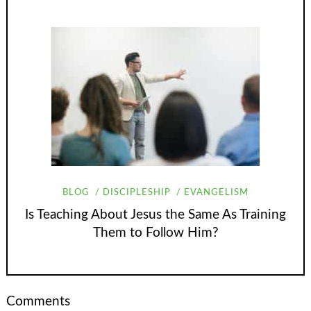
BLOG
DISCIPLESHIP
EVANGELISM
Is Teaching About Jesus the Same As Training
Them to Follow Him?
Comments