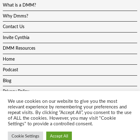
What is a DMM?
Why Dmms?
Contact Us
Invite Cynthia
DMM Resources
Home
Podcast
Blog
Privacy Policy
We use cookies on our website to give you the most
relevant experience by remembering your preferences and
repeat visits. By clicking “Accept All”, you consent to the use
of ALL the cookies. However, you may visit "Cookie
Settings" to provide a controlled consent.
All content on this site is protected by copyright laws and may not be
used without the author and website developers permission. Theme
Cookie Settings
Accept All