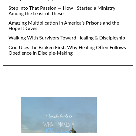
Step Into That Passion — How I Started a Ministry
Among the Least of These
Amazing Multiplication in America’s Prisons and the
Hope It Gives
Walking With Survivors Toward Healing & Discipleship
God Uses the Broken First: Why Healing Often Follows
Obedience in Disciple-Making