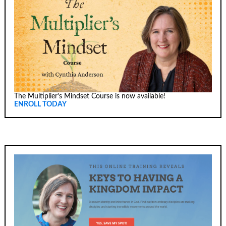
The Multiplier's Mindset Course is now available!
ENROLL TODAY