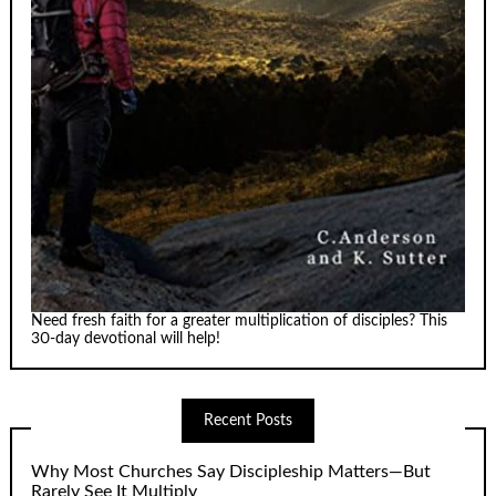
Need fresh faith for a greater multiplication of disciples? This
30-day devotional will help!
Recent Posts
Why Most Churches Say Discipleship Matters—But
Rarely See It Multiply