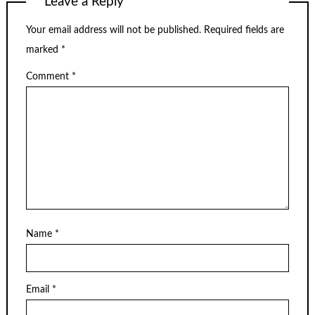
Leave a Reply
Your email address will not be published.
Required fields are
marked
*
Comment
*
Name
*
Email
*