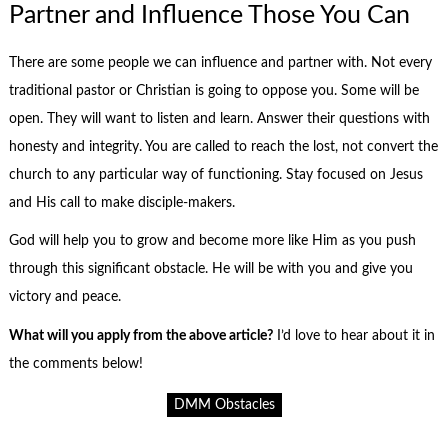
Partner and Influence Those You Can
There are some people we can influence and partner with. Not every
traditional pastor or Christian is going to oppose you. Some will be
open. They will want to listen and learn. Answer their questions with
honesty and integrity. You are called to reach the lost, not convert the
church to any particular way of functioning. Stay focused on Jesus
and His call to make disciple-makers.
God will help you to grow and become more like Him as you push
through this significant obstacle. He will be with you and give you
victory and peace.
What will you apply from the above article?
I’d love to hear about it in
the comments below!
DMM Obstacles