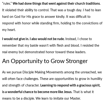
“rules.”
We had done things that went against their church traditions
.
It violated their ability to control. That was a tough day. I had to lean
hard on God for His grace to answer kindly. It was difficult to
respond with honor while standing firm, holding to the convictions of
my heart.
I would not give in. I also would not be rude.
Instead, I chose to
remember that my battle wasn’t with flesh and blood. I resisted the
real enemy but demonstrated honor toward these leaders.
An Opportunity to Grow Stronger
As we pursue Disciple Making Movements among the unreached, we
will often face challenges. These are opportunities to grow in humility
and strength of character.
Learning to respond with a gracious spirit,
is a wonderful chance to become more like Jesus.
That is what it
means to be a disciple. We learn to imitate our Master.